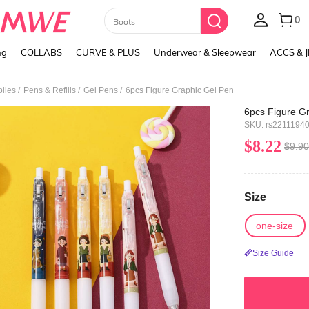
Paul Frank
ng
COLLABS
CURVE & PLUS
Underwear & Sleepwear
ACCS & 
/
/
/
plies
Pens & Refills
Gel Pens
6pcs Figure Graphic Gel Pen
6pcs Figure G
SKU: rs2211194
$8.22
$9.90
Size
one-size
Size Guide