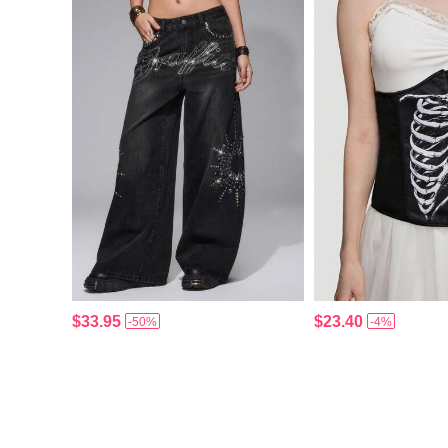
$33.95
$23.40
-50%
-4%