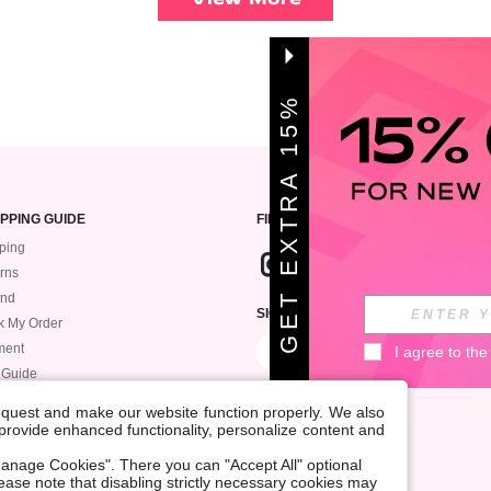
G
E
T
E
X
T
A
1
5
%
O
F
R
F
PPING GUIDE
FIND US
ping
rns
und
SIGN UP FOR ROMWE STYLE NEWS
k My Order
ment
I agree to the
 Guide
request and make our website function properly. We also
, provide enhanced functionality, personalize content and
anage Cookies". There you can "Accept All" optional
Please note that disabling strictly necessary cookies may