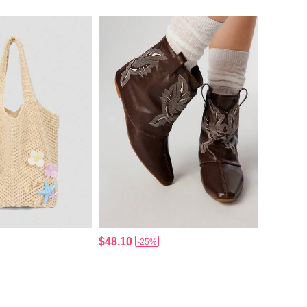
$48.10
-25%