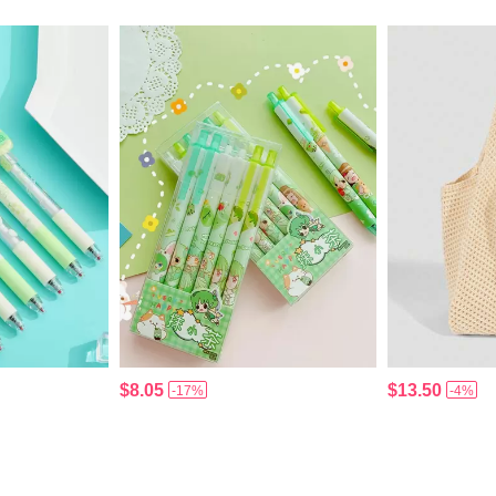
$8.05
$13.50
-17%
-4%