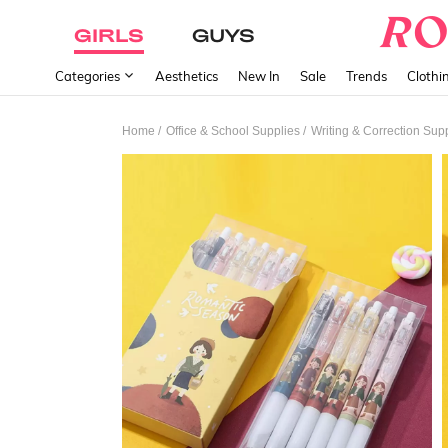
GIRLS
GUYS
Categories
Aesthetics
New In
Sale
Trends
Clothi
/
/
Home
Office & School Supplies
Writing & Correction Sup