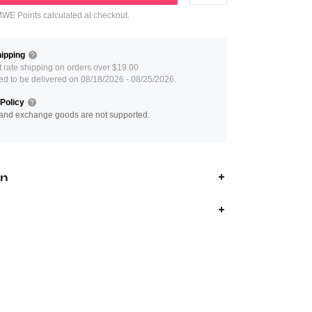
E Points calculated at checkout.
ipping
at rate shipping on orders over $19.00
ed to be delivered on 08/18/2026 - 08/25/2026.
Policy
and exchange goods are not supported.
on