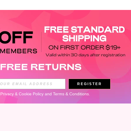
APP
REGISTER
Subscribe
 
Privacy & Cookie Policy
 and 
Terms & Conditions
.