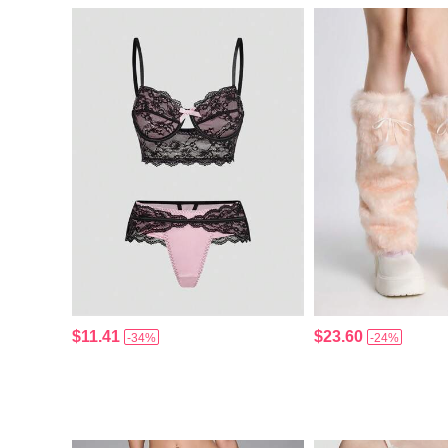
$11.41
$23.60
-34%
-24%