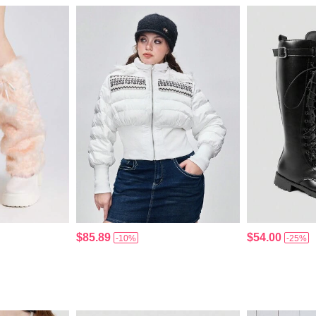
$85.89
$54.00
-10%
-25%