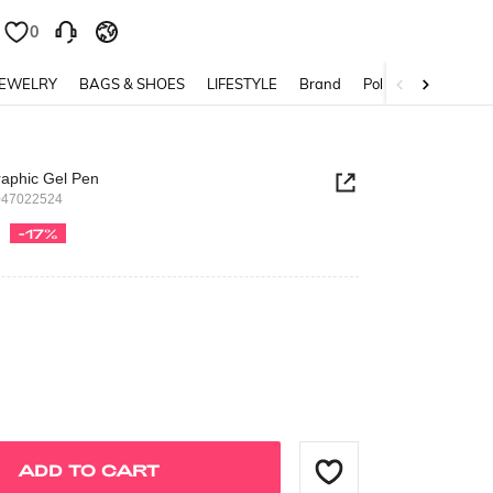
0
0
JEWELRY
BAGS & SHOES
LIFESTYLE
Brand
Policy
raphic Gel Pen
047022524
-17%
ADD TO CART