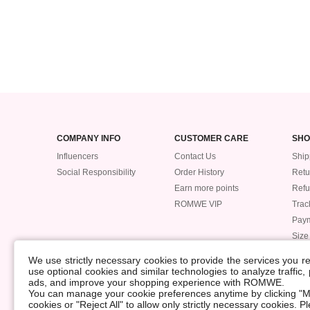
COMPANY INFO
CUSTOMER CARE
SHO
Influencers
Contact Us
Ship
Social Responsibility
Order History
Retu
Earn more points
Ref
ROMWE VIP
Trac
Pay
Size
POLICIES
We use strictly necessary cookies to provide the services you 
Accessibility
use optional cookies and similar technologies to analyze traffic
ads, and improve your shopping experience with ROMWE.
Supply Chain
You can manage your cookie preferences anytime by clicking "M
Data Security Incident
cookies or "Reject All" to allow only strictly necessary cookies. 