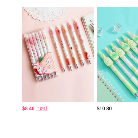
$8.46
$10.80
-10%