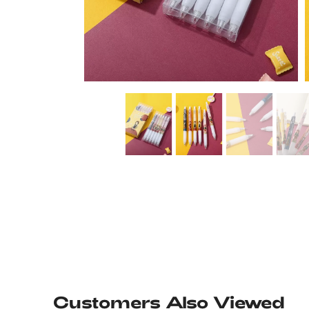
Customers Also Viewed