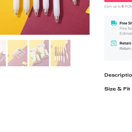
Earn up to
8
ROMW
Free Sh
Free fl
Estimat
Return 
Return 
Descripti
Size & Fit