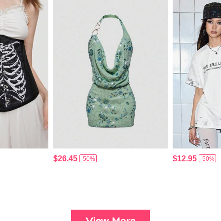
$26.45
$12.95
-50%
-50%
View More