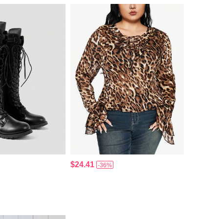
$24.41
-36%