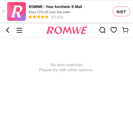
ROMWE - Your Aesthetic E-Mall
×
GET
Extra 15% off your first order
(93,402)
No item matched
Please try with other options.