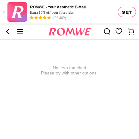
ROMWE - Your Aesthetic E-Mall
×
GET
Extra 15% off your first order
(93,402)
No item matched
Please try with other options.