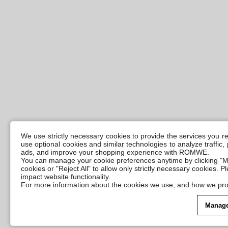
We use strictly necessary cookies to provide the services you 
use optional cookies and similar technologies to analyze traffic
ads, and improve your shopping experience with ROMWE.
You can manage your cookie preferences anytime by clicking "M
cookies or "Reject All" to allow only strictly necessary cookies. 
impact website functionality.
For more information about the cookies we use, and how we pro
Manage