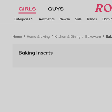
GIRLS
GUYS
Categories
Aesthetics
New In
Sale
Trends
Clothi
Home
Home & Living
Kitchen & Dining
Bakeware
Bak
/
/
/
/
Baking Inserts