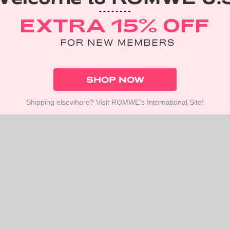
SHOP NOW
Shipping elsewhere? Visit ROMWE's International Site!