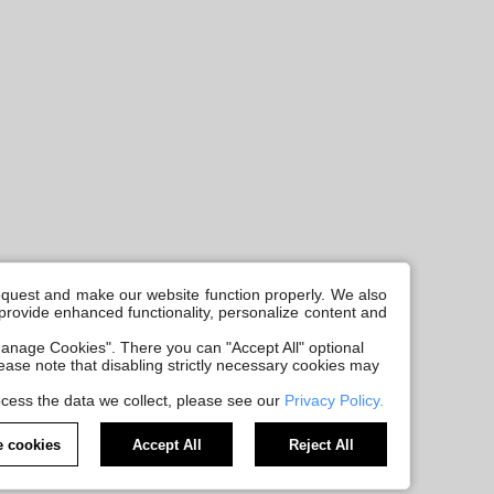
request and make our website function properly. We also
, provide enhanced functionality, personalize content and
anage Cookies". There you can "Accept All" optional
Please note that disabling strictly necessary cookies may
cess the data we collect, please see our
Privacy Policy.
 cookies
Accept All
Reject All