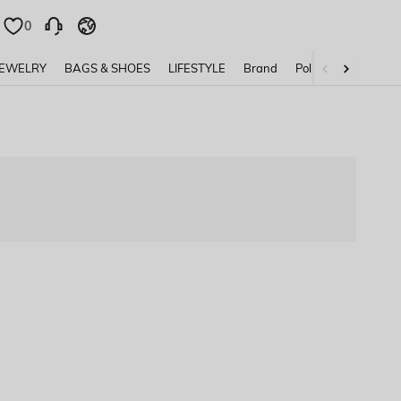
0
0
JEWELRY
BAGS & SHOES
LIFESTYLE
Brand
Policy