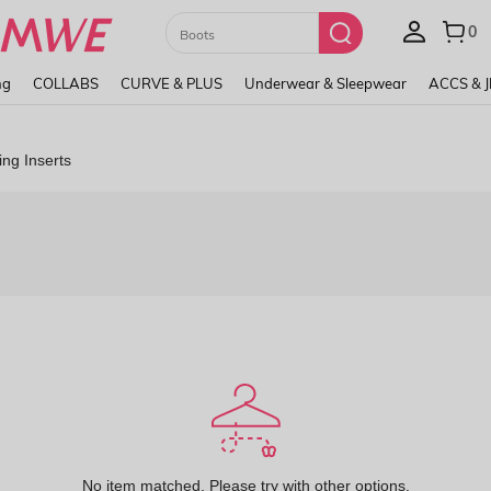
Paul Frank
ng
COLLABS
CURVE & PLUS
Underwear & Sleepwear
ACCS & 
ing Inserts
No item matched. Please try with other options.