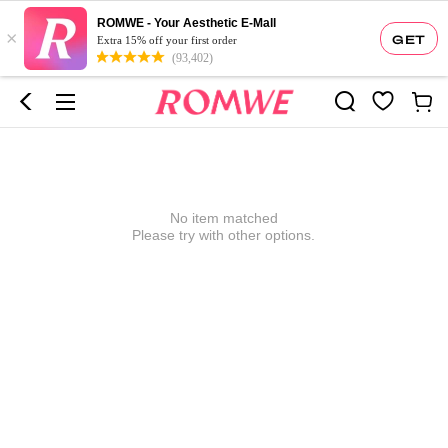
ROMWE - Your Aesthetic E-Mall
×
GET
Extra 15% off your first order
(93,402)
No item matched
Please try with other options.