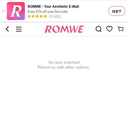
ROMWE - Your Aesthetic E-Mall
×
GET
Extra 15% off your first order
(93,402)
No item matched
Please try with other options.