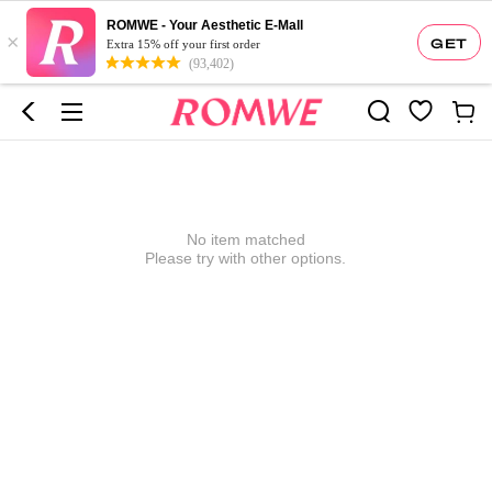
ROMWE - Your Aesthetic E-Mall
×
GET
Extra 15% off your first order
(93,402)
No item matched
Please try with other options.