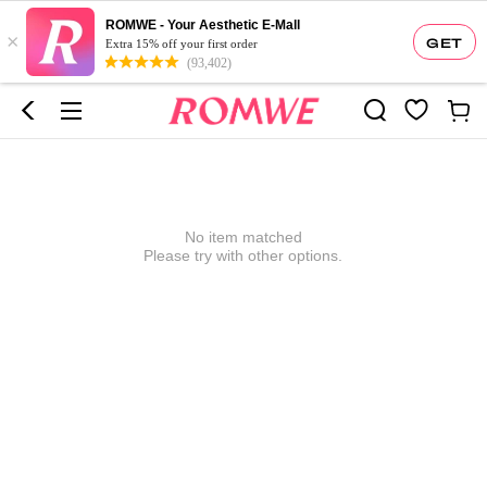
ROMWE - Your Aesthetic E-Mall
×
GET
Extra 15% off your first order
(93,402)
No item matched
Please try with other options.