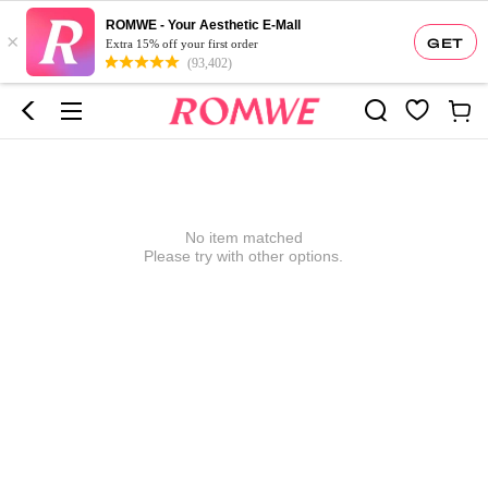
ROMWE - Your Aesthetic E-Mall
×
GET
Extra 15% off your first order
(93,402)
No item matched
Please try with other options.