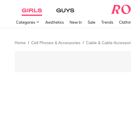
GIRLS
GUYS
Categories
Aesthetics
New In
Sale
Trends
Clothi
Home
Cell Phones & Accessories
Cable & Cable Accessor
/
/