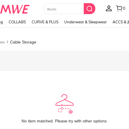
Paul Frank
ng
COLLABS
CURVE & PLUS
Underwear & Sleepwear
ACCS & 
ies
Cable Storage
/
No item matched. Please try with other options.