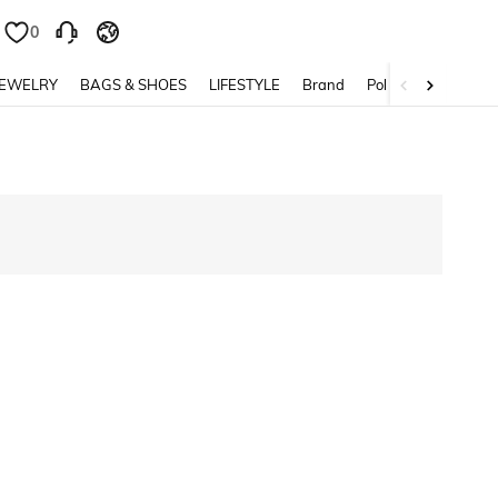
0
0
JEWELRY
BAGS & SHOES
LIFESTYLE
Brand
Policy