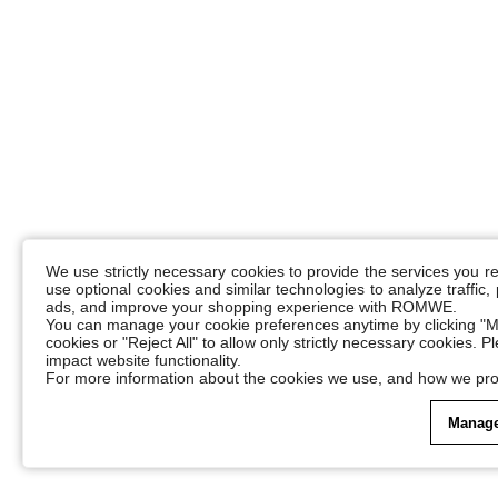
We use strictly necessary cookies to provide the services you 
use optional cookies and similar technologies to analyze traffic
ads, and improve your shopping experience with ROMWE.
You can manage your cookie preferences anytime by clicking "M
cookies or "Reject All" to allow only strictly necessary cookies. 
impact website functionality.
For more information about the cookies we use, and how we pro
Manage