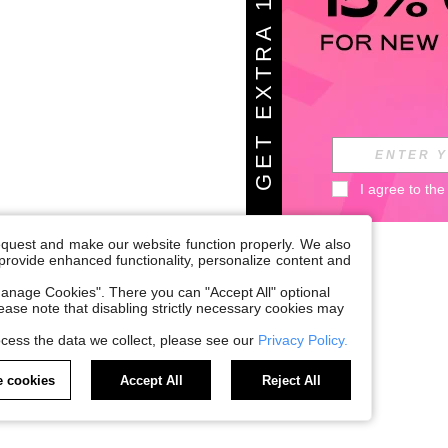
G
E
T
E
X
T
A
1
5
%
O
F
R
F
I agree to the
request and make our website function properly. We also
, provide enhanced functionality, personalize content and
anage Cookies". There you can "Accept All" optional
Please note that disabling strictly necessary cookies may
cess the data we collect, please see our
Privacy Policy.
 cookies
Accept All
Reject All