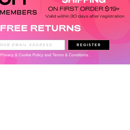
REGISTER
 
Privacy & Cookie Policy
 and 
Terms & Conditions
.