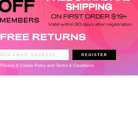
REGISTER
 
Privacy & Cookie Policy
 and 
Terms & Conditions
.