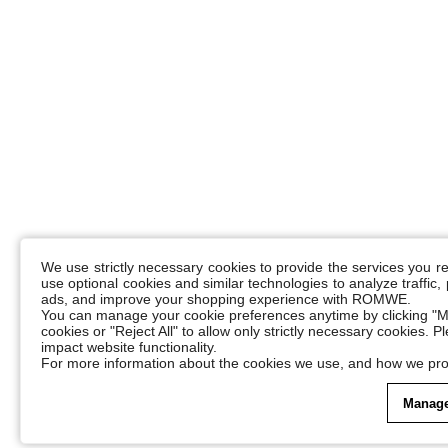
We use strictly necessary cookies to provide the services you 
use optional cookies and similar technologies to analyze traffic
ads, and improve your shopping experience with ROMWE.
You can manage your cookie preferences anytime by clicking "M
cookies or "Reject All" to allow only strictly necessary cookies. 
impact website functionality.
For more information about the cookies we use, and how we pro
Manage