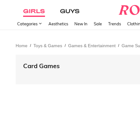
GIRLS
GUYS
Categories
Aesthetics
New In
Sale
Trends
Clothi
Home
Toys & Games
Games & Entertainment
Game Su
/
/
/
Card Games