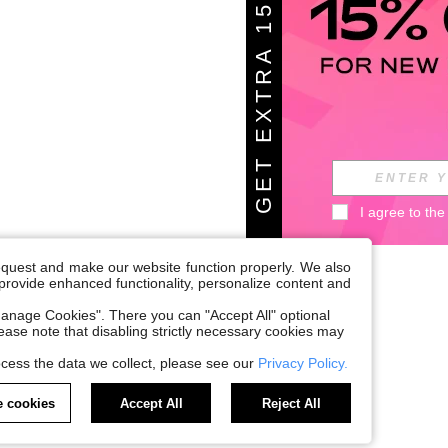
G
E
T
E
X
T
A
1
5
%
O
F
R
F
I agree to the
request and make our website function properly. We also
, provide enhanced functionality, personalize content and
anage Cookies". There you can "Accept All" optional
Please note that disabling strictly necessary cookies may
cess the data we collect, please see our
Privacy Policy.
 cookies
Accept All
Reject All