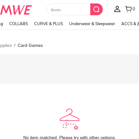
Paul Frank
ng
COLLABS
CURVE & PLUS
Underwear & Sleepwear
ACCS & 
pplies
Card Games
/
No item matched. Please try with other options.