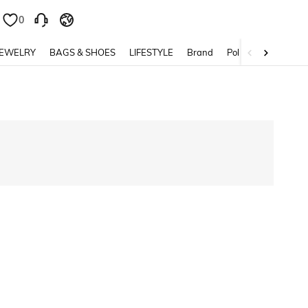
0
0
JEWELRY
BAGS & SHOES
LIFESTYLE
Brand
Policy