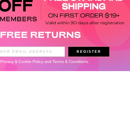
REGISTER
 
Privacy & Cookie Policy
 and 
Terms & Conditions
.