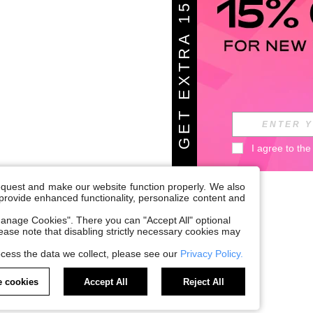
G
E
T
E
X
T
A
1
5
%
O
F
R
F
I agree to the
request and make our website function properly. We also
, provide enhanced functionality, personalize content and
anage Cookies". There you can "Accept All" optional
Please note that disabling strictly necessary cookies may
cess the data we collect, please see our
Privacy Policy.
 cookies
Accept All
Reject All