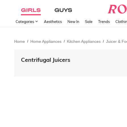
GIRLS
GUYS
Categories
Aesthetics
New In
Sale
Trends
Clothi
Home
Home Appliances
Kitchen Appliances
Juicer & F
/
/
/
Centrifugal Juicers