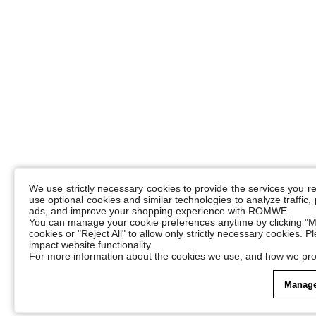
We use strictly necessary cookies to provide the services you 
use optional cookies and similar technologies to analyze traffic
ads, and improve your shopping experience with ROMWE.
You can manage your cookie preferences anytime by clicking "M
cookies or "Reject All" to allow only strictly necessary cookies. 
impact website functionality.
For more information about the cookies we use, and how we pro
Manage