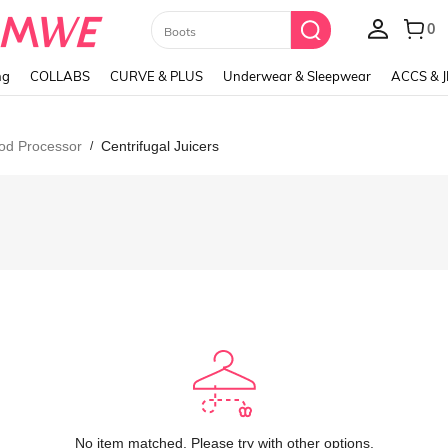
Paul Frank
ng
COLLABS
CURVE & PLUS
Underwear & Sleepwear
ACCS & 
ood Processor
Centrifugal Juicers
/
No item matched. Please try with other options.