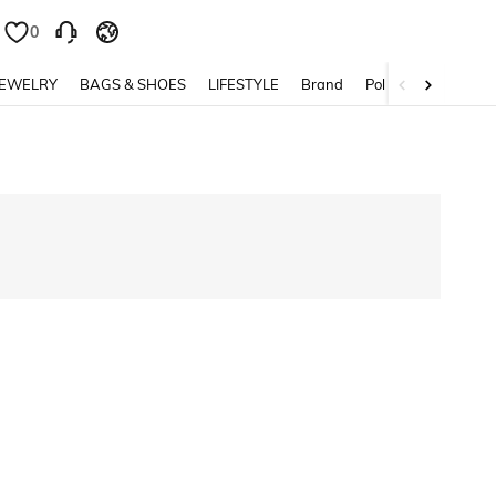
0
0
JEWELRY
BAGS & SHOES
LIFESTYLE
Brand
Policy