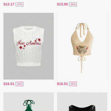
$12.17
$13.95
-47%
-39%
$16.51
$16.51
-36%
-28%