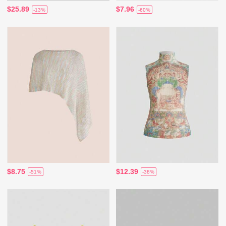
$25.89
$7.96
-13%
-60%
$8.75
$12.39
-51%
-38%