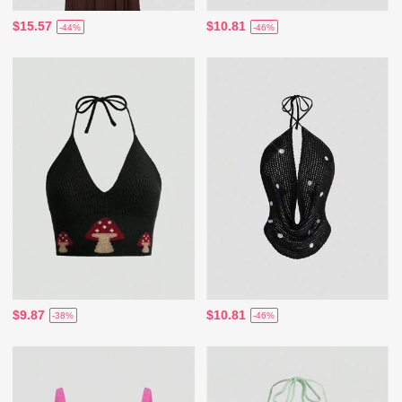
$15.57
$10.81
-44%
-46%
$9.87
$10.81
-38%
-46%