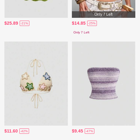
Only 7 Left
$25.89
$14.85
-21%
-25%
Only 7 Left
$11.60
$9.45
-42%
-47%