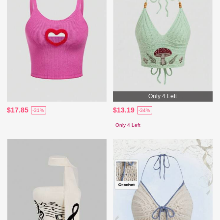
Only 4 Left
$17.85
$13.19
-31%
-34%
Only 4 Left