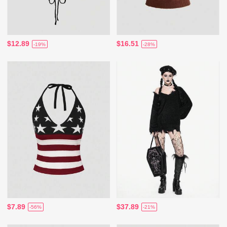
$12.89
$16.51
-19%
-28%
$7.89
$37.89
-56%
-21%