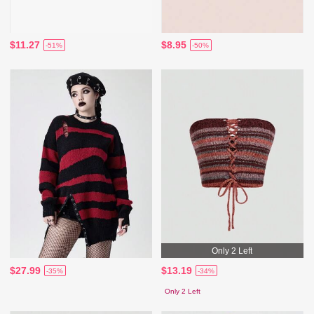
$11.27
$8.95
-51%
-50%
Only 2 Left
$27.99
$13.19
-35%
-34%
Only 2 Left