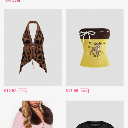
Only 1 Left
$12.53
$17.85
-52%
-36%