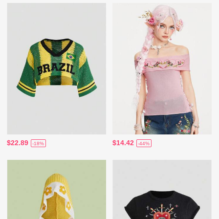
$22.89
$14.42
-18%
-44%