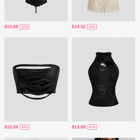
$15.89
$14.52
-52%
-44%
$12.39
$13.89
-38%
-22%