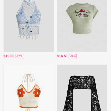
$19.00
$16.51
-27%
-36%