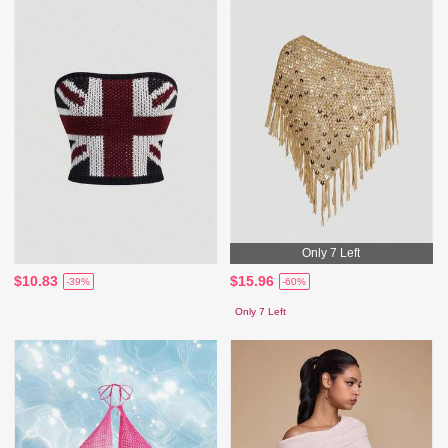
Only 7 Left
$10.83
$15.96
-39%
-60%
Only 7 Left