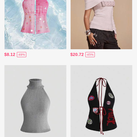
$8.12
$20.72
-49%
-45%