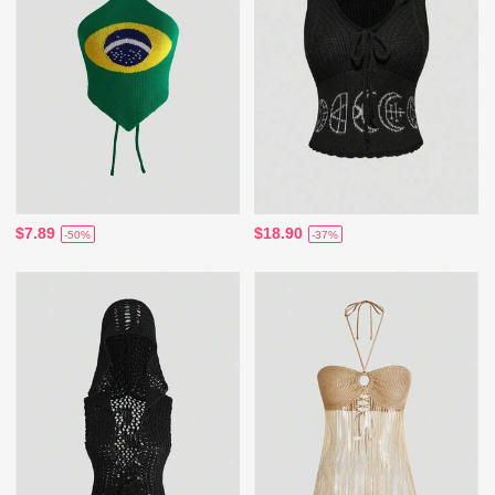
$7.89
$18.90
-50%
-37%