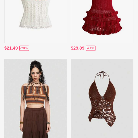
$21.49
$29.89
-28%
-21%