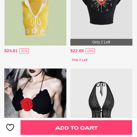
Only 2 Left
$24.81
$22.89
-31%
-18%
Only 2 Left
ADD TO CART