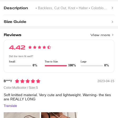
Description
• Backless, Cut Out, Knot
• Halter
• Colorblock
Size Guide
Reviews
View more
4.42
Did the item fit well?
Small
True to Size
Large
0%
100%
0%
B***y
2023-04-15
Color:Multicolor / Size:S
Soft
knitted
material.
Very
cute
and
lightweight.
Warning-
the
ties
are
REALLY
LONG
Translate