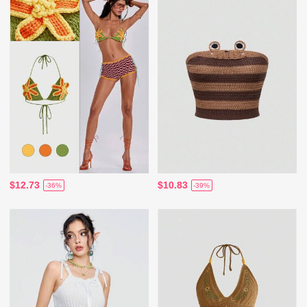
$12.73
$10.83
-36%
-39%