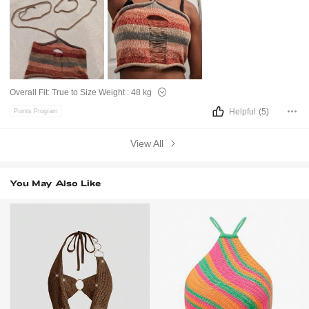
Overall Fit:
True to Size
Weight :
48 kg
Helpful
(5)
Points Program
View All
You May Also Like