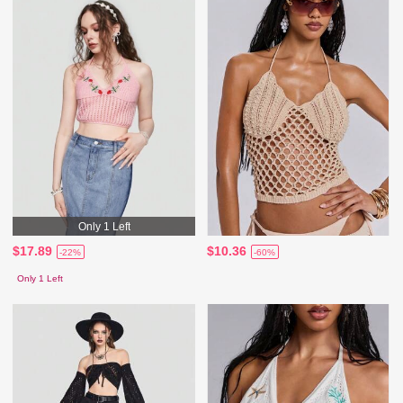
Only 1 Left
$17.89
$10.36
-22%
-60%
Only 1 Left