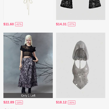
$11.60
$14.31
-42%
-37%
Only 1 Left
$22.89
$18.12
-18%
-30%