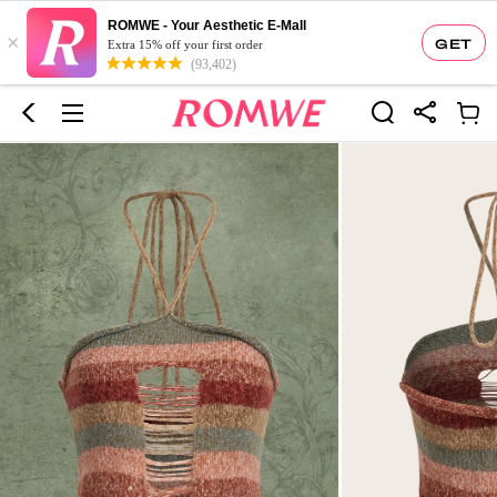
ROMWE - Your Aesthetic E-Mall
×
GET
Extra 15% off your first order
(93,402)