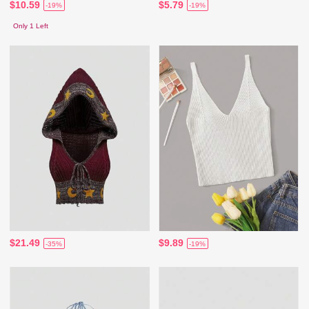
$10.59
$5.79
-19%
-19%
Only 1 Left
$21.49
$9.89
-35%
-19%