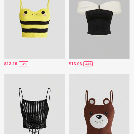
$13.19
$13.06
-34%
-43%