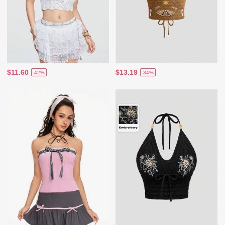
$11.60
$13.19
-42%
-34%