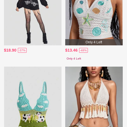
Only 4 Left
$18.90
$13.46
-37%
-48%
Only 4 Left