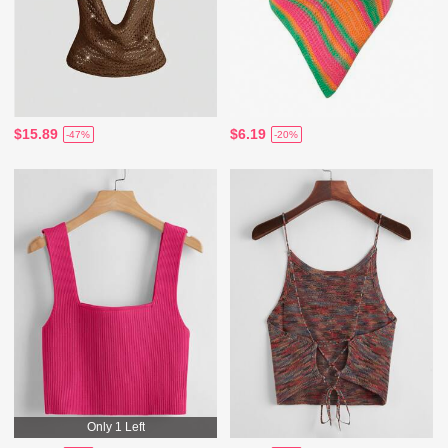
$15.89
$6.19
-47%
-20%
Only 1 Left