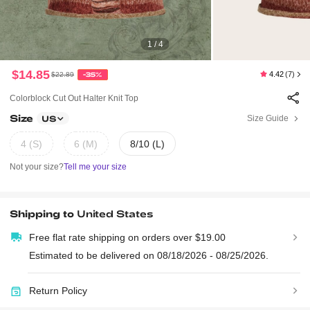
1 / 4
$14.85
4.42
(7)
$22.89
-35%
Colorblock Cut Out Halter Knit Top
Size
Size Guide
US
4 (S)
6 (M)
8/10 (L)
Not your size?
Tell me your size
Shipping to
United States
Free flat rate shipping on orders over $19.00
Estimated to be delivered on 08/18/2026 - 08/25/2026.
Return Policy