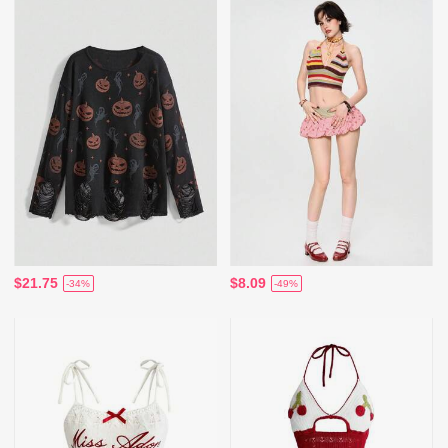
$21.75
$8.09
-34%
-49%