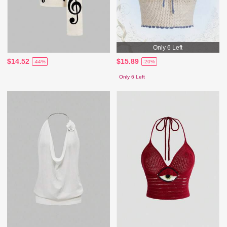
Only 6 Left
$14.52
$15.89
-44%
-20%
Only 6 Left