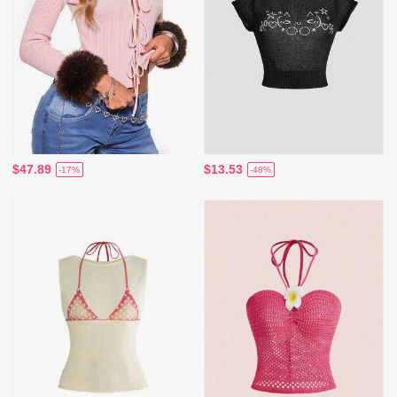
$47.89
$13.53
-17%
-48%