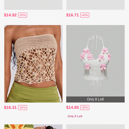
$14.92
$16.71
-35%
-40%
Only 8 Left
$16.31
$14.85
-45%
-35%
Only 8 Left