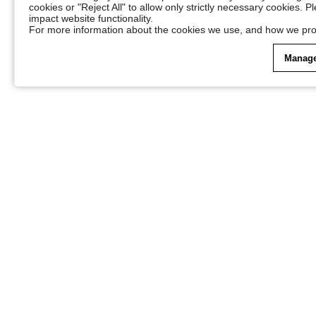
cookies or "Reject All" to allow only strictly necessary cookies. 
impact website functionality.
For more information about the cookies we use, and how we pro
Manage