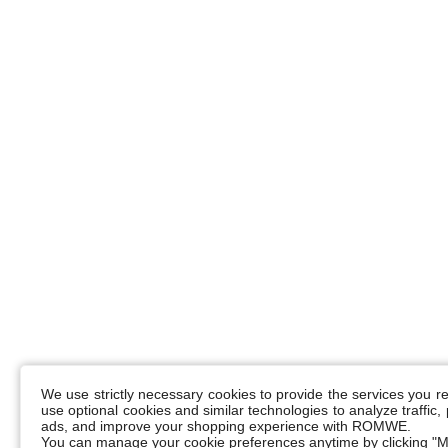
We use strictly necessary cookies to provide the services you 
use optional cookies and similar technologies to analyze traffic
ads, and improve your shopping experience with ROMWE.
You can manage your cookie preferences anytime by clicking "M