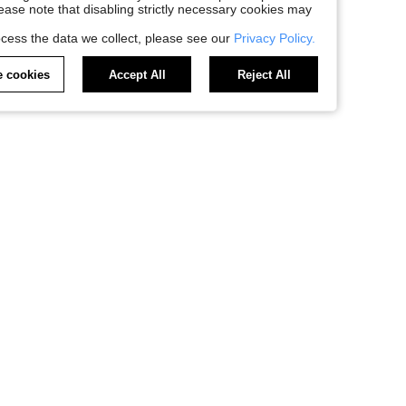
Please note that disabling strictly necessary cookies may
cess the data we collect, please see our
Privacy Policy.
 cookies
Accept All
Reject All