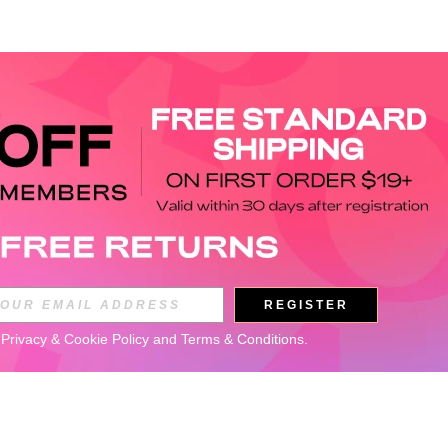
REGISTER
 
Privacy & Cookie Policy
 and 
Terms & Conditions
.