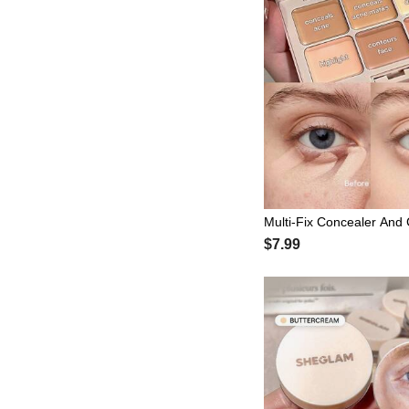
Multi-Fix Concealer And 
ctor-Vanilla Brand Beaut
$7.99
Makeup For Women And 