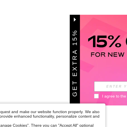
G
E
T
E
X
T
A
1
5
%
O
F
R
F
I agree to the
request and make our website function properly. We also
, provide enhanced functionality, personalize content and
anage Cookies". There you can "Accept All" optional