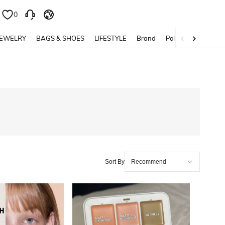
0
0
JEWELRY
BAGS & SHOES
LIFESTYLE
Brand
Policy
Sort By