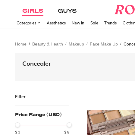
GIRLS
GUYS
Categories
Aesthetics
New In
Sale
Trends
Clothi
Home
Beauty & Health
Makeup
Face Make Up
Conce
/
/
/
/
Concealer
Filter
Price Range (USD)
$
3
$
8