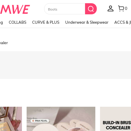
Paul Frank
ng
COLLABS
CURVE & PLUS
Underwear & Sleepwear
ACCS & 
aler