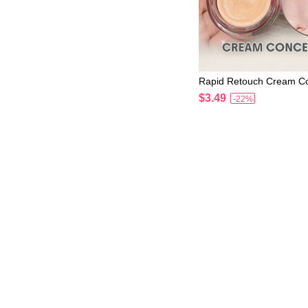
Rapid Retouch Cream C
ir Brand Beauty Cosmet
$3.49
-22%
or Women And Girls