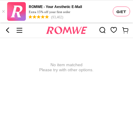
ROMWE - Your Aesthetic E-Mall
×
GET
Extra 15% off your first order
(93,402)
No item matched
Please try with other options.