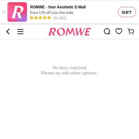
ROMWE - Your Aesthetic E-Mall
×
GET
Extra 15% off your first order
(93,402)
No item matched
Please try with other options.