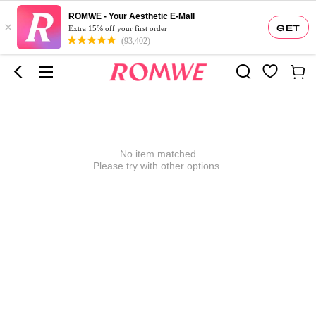
ROMWE - Your Aesthetic E-Mall
×
GET
Extra 15% off your first order
(93,402)
No item matched
Please try with other options.