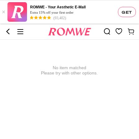
ROMWE - Your Aesthetic E-Mall
×
GET
Extra 15% off your first order
(93,402)
No item matched
Please try with other options.