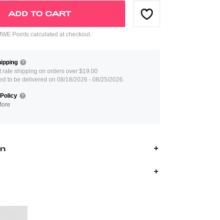
ADD TO CART
E Points calculated at checkout.
ipping
at rate shipping on orders over $19.00
ed to be delivered on 08/18/2026 - 08/25/2026.
Policy
More
on