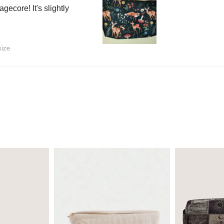
gecore! It's slightly
size