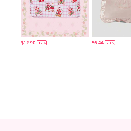
$12.90
$6.44
-12%
-20%