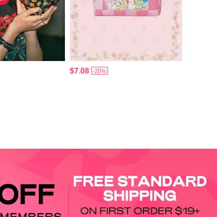
$7.08
-20%