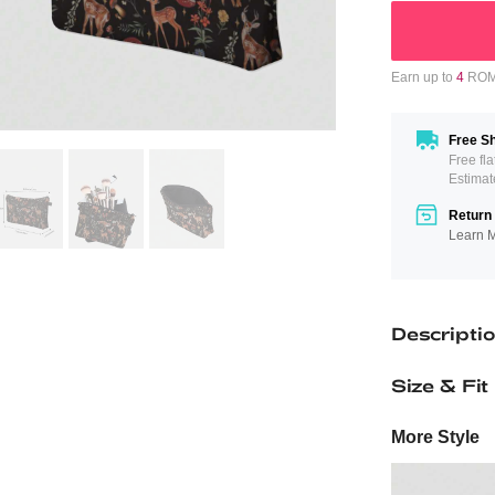
Earn up to
4
ROMW
Free Sh
Free fl
Estimat
Return 
Learn 
Descripti
Size & Fit
More Style