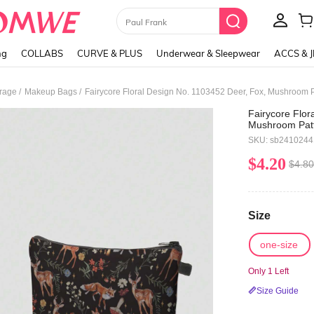
Paul Frank
ng
COLLABS
CURVE & PLUS
Underwear & Sleepwear
ACCS & 
/
/
rage
Makeup Bags
Fairycore Flor
Mushroom Patt
Women Travel T
SKU: sb241024
$4.20
$4.80
Size
one-size
Only 1 Left
Size Guide