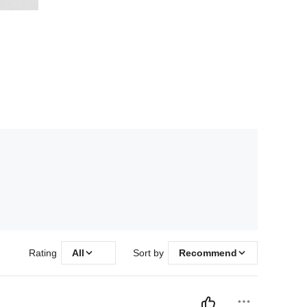
Rating
All
Sort by
Recommend