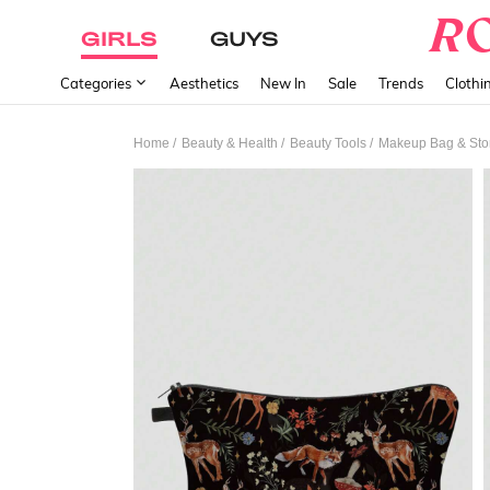
GIRLS
GUYS
Categories
Aesthetics
New In
Sale
Trends
Clothi
/
/
/
Home
Beauty & Health
Beauty Tools
Makeup Bag & Sto