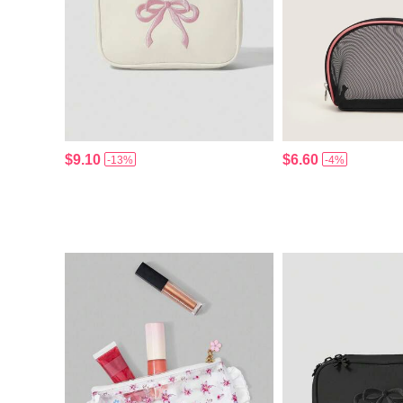
$9.10
$6.60
-13%
-4%