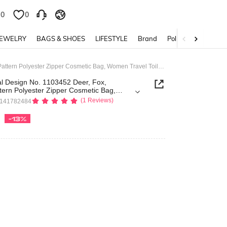
0
0
JEWELRY
BAGS & SHOES
LIFESTYLE
Brand
Policy
Fairycore Floral Design No. 1103452 Deer, Fox, Mushroom Pattern Polyester Zipper Cosmetic Bag, Women Travel Toiletry Bag, Holiday Gift
al Design No. 1103452 Deer, Fox,
ern Polyester Zipper Cosmetic Bag,
oiletry Bag, Holiday Gift
(1 Reviews)
4141782484
-13%