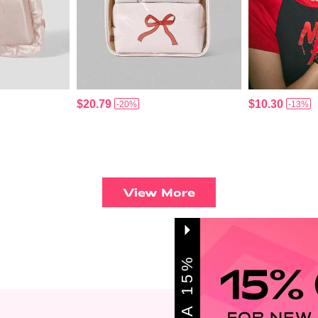
$20.79
$10.30
-20%
-13%
View More