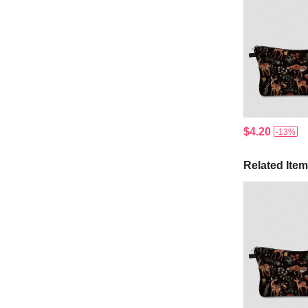
$4.20
-13%
Related Ite