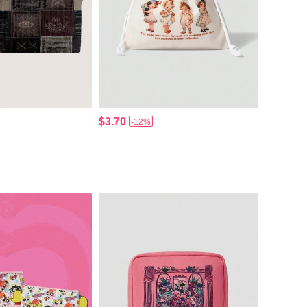
$3.70
-12%