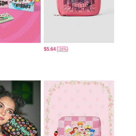
$5.64
-28%