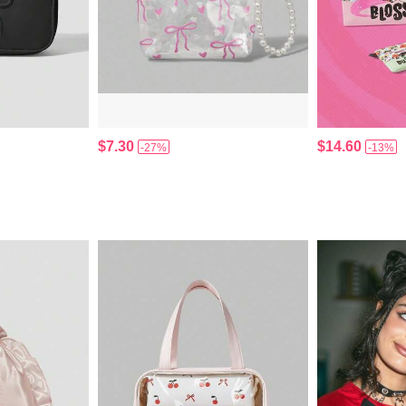
$7.30
$14.60
-27%
-13%