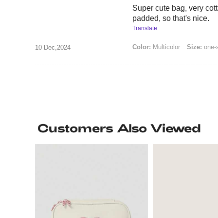
Super cute bag, very cotta
padded, so that's nice.
Translate
Color:
Multicolor
Size:
one-
10 Dec,2024
Customers Also Viewed