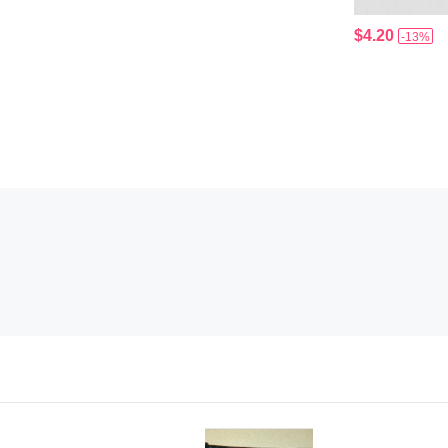
$4.20
-13%