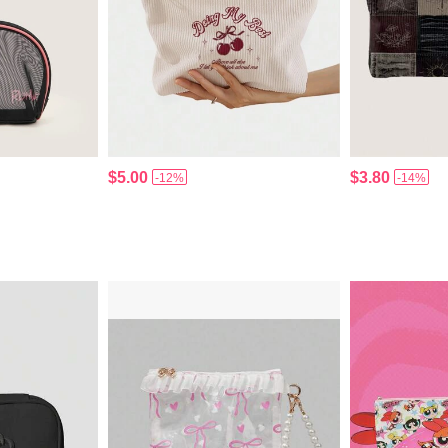
$5.00
$3.80
-12%
-14%