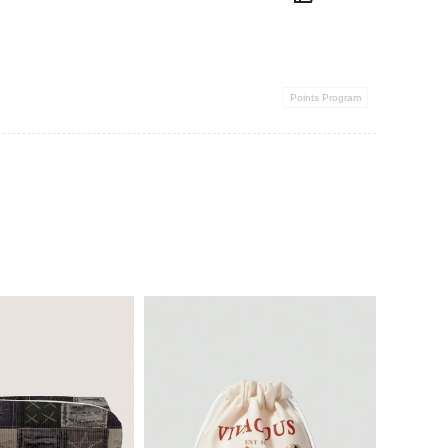
Points Program