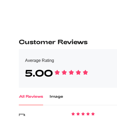
Customer Reviews
Average Rating
5.00
All Reviews
Image
I***k