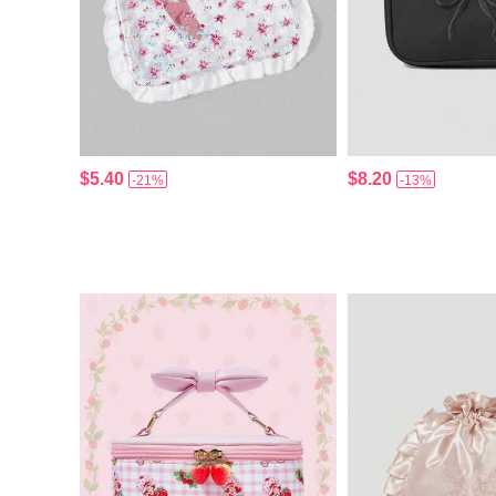
$5.40
$8.20
-21%
-13%