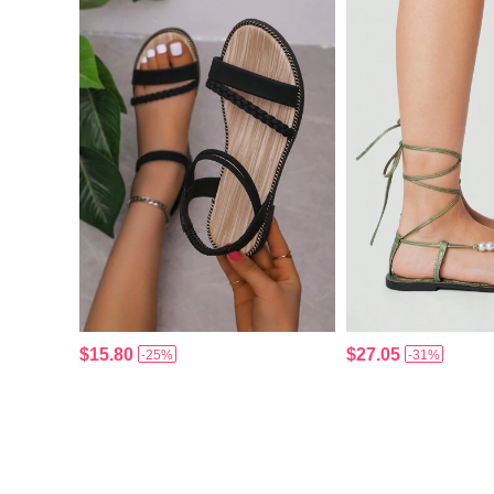
$15.80
$27.05
-25%
-31%