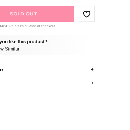
SOLD OUT
WE Points calculated at checkout.
you like this product?
w Similar
on