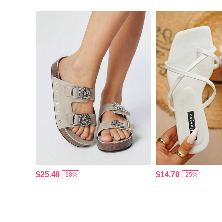
$25.48
$14.70
-38%
-25%