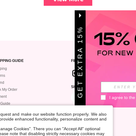
G
E
T
E
X
T
A
1
5
%
O
F
R
F
PPING GUIDE
FIND US
ping
rns
und
SIGN UP FOR ROMWE STYLE NEWS
k My Order
ment
I agree to the
 Guide
request and make our website function properly. We also
, provide enhanced functionality, personalize content and
anage Cookies". There you can "Accept All" optional
Please note that disabling strictly necessary cookies may