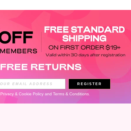
APP
REGISTER
Subscribe
 
Privacy & Cookie Policy
 and 
Terms & Conditions
.