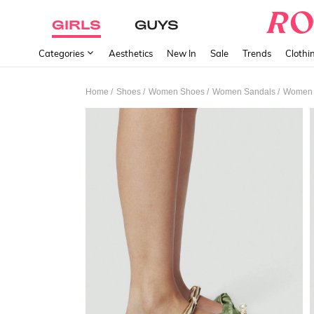
GIRLS
GUYS
Categories
Aesthetics
New In
Sale
Trends
Clothi
/
/
/
/
Home
Shoes
Women Shoes
Women Sandals
Women F