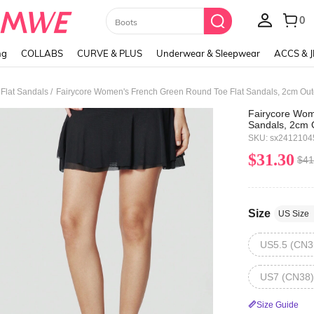
0
Boots
ng
COLLABS
CURVE & PLUS
Underwear & Sleepwear
ACCS & 
/
lat Sandals
Fairycore Wom
Sandals, 2cm 
Design Green F
SKU: sx241210
Beach Holiday
$31.30
$41
Size
US Size
US5.5 (CN3
US7 (CN38)
Size Guide