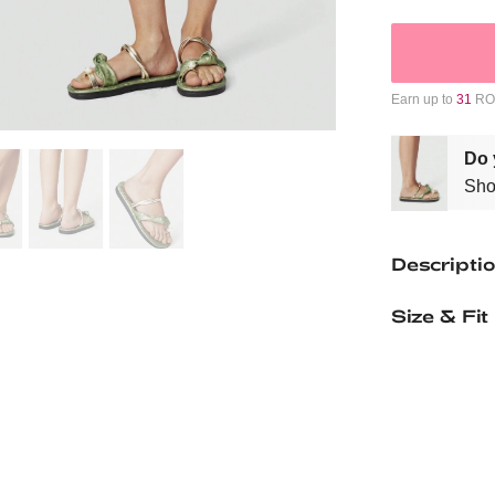
Earn up to
31
ROM
Do 
Sho
Descripti
Size & Fit