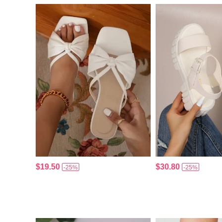
$19.50
$30.80
-25%
-25%