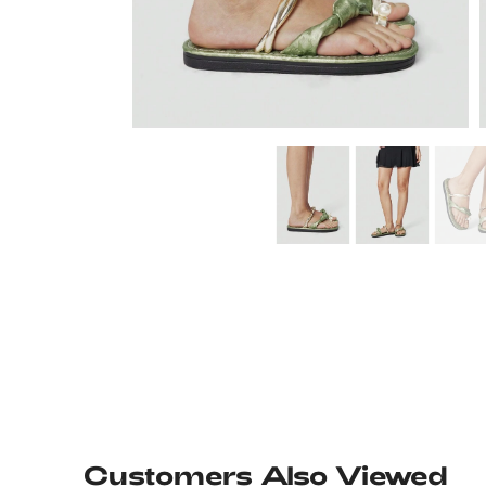
Customers Also Viewed