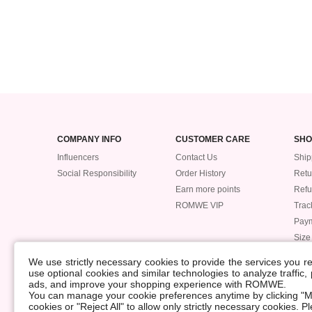
COMPANY INFO
CUSTOMER CARE
SHO
Influencers
Contact Us
Ship
Social Responsibility
Order History
Retu
Earn more points
Ref
ROMWE VIP
Trac
Pay
Size
POLICIES
We use strictly necessary cookies to provide the services you 
Accessibility
use optional cookies and similar technologies to analyze traffic
ads, and improve your shopping experience with ROMWE.
Supply Chain
You can manage your cookie preferences anytime by clicking "M
Data Security Incident
cookies or "Reject All" to allow only strictly necessary cookies. 