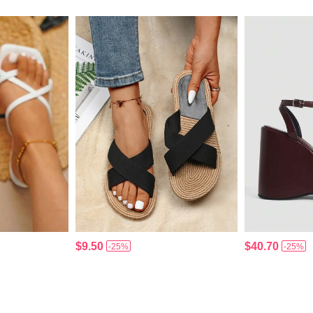
$9.50
$40.70
-25%
-25%