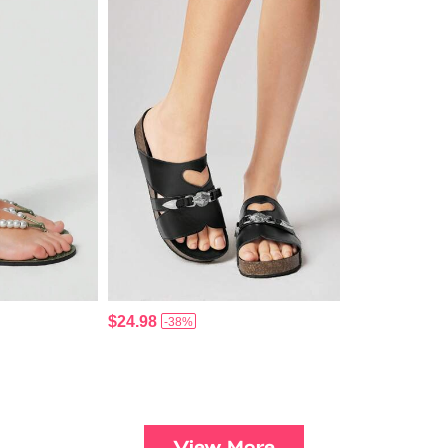
$24.98
-38%
View More