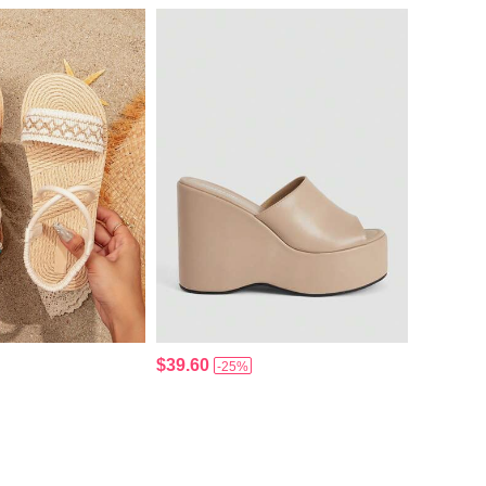
$39.60
-25%