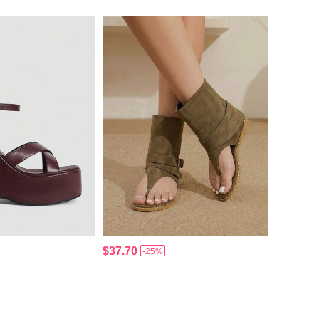
$37.70
-25%