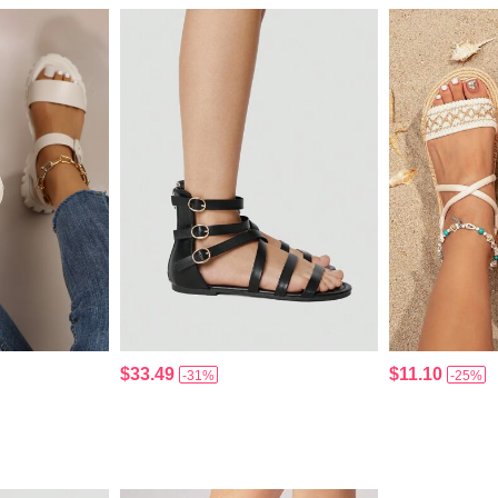
$33.49
$11.10
-31%
-25%