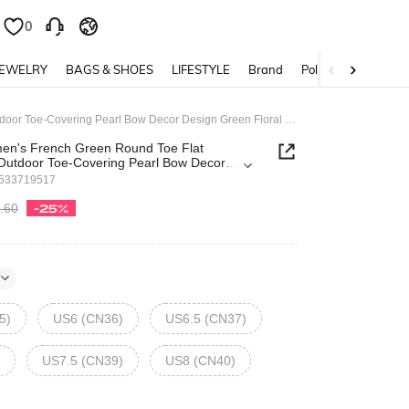
0
JEWELRY
BAGS & SHOES
LIFESTYLE
Brand
Policy
Fairycore Women's French Green Round Toe Flat Sandals, 2cm Outdoor Toe-Covering Pearl Bow Decor Design Green Floral Print PU Fashion Versatile Casual Beach Holiday Slides Spring Shoes
en's French Green Round Toe Flat
Outdoor Toe-Covering Pearl Bow Decor
loral Print PU Fashion Versatile Casual
4533719517
 Slides Spring Shoes
.60
-25%
5)
US6 (CN36)
US6.5 (CN37)
US7.5 (CN39)
US8 (CN40)