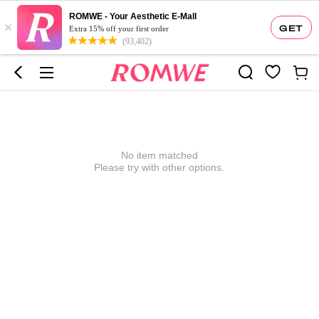
ROMWE - Your Aesthetic E-Mall
×
GET
Extra 15% off your first order
(93,402)
No item matched
Please try with other options.