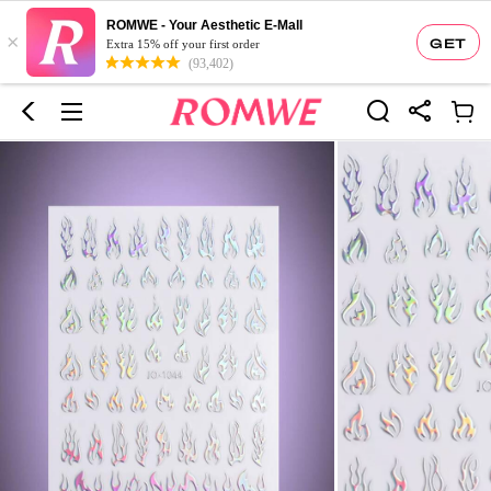
ROMWE - Your Aesthetic E-Mall
×
GET
Extra 15% off your first order
(93,402)