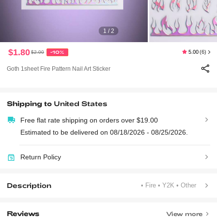
1 / 2
$1.80
5.00
(6)
$2.00
-10%
Goth 1sheet Fire Pattern Nail Art Sticker
Shipping to
United States
Free flat rate shipping on orders over $19.00
Estimated to be delivered on 08/18/2026 - 08/25/2026.
Return Policy
Description
• Fire
• Y2K
• Other
Reviews
View more