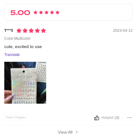
5.00
T***5
2023-04-12
Color:Multicolor
cute,
excited
to
use
Translate
Helpful
(3)
Points Program
View All