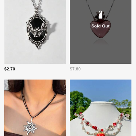
Sold Out
$2.70
$7.80