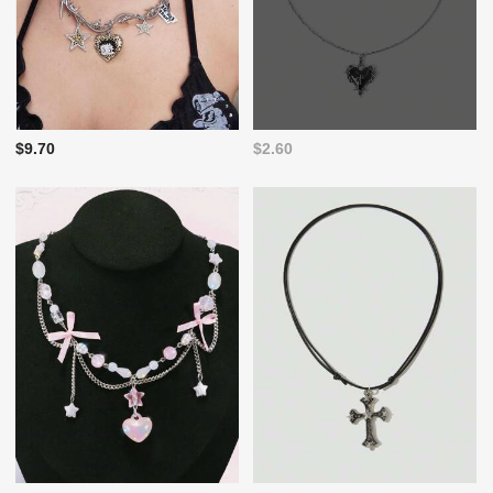
$9.70
$2.60