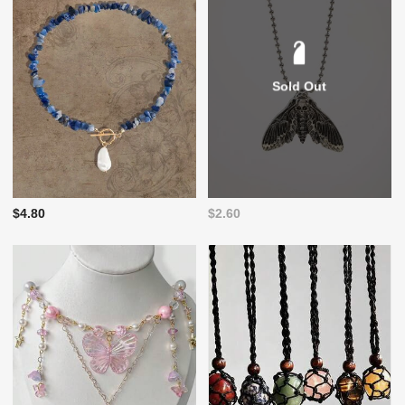
Sold Out
$4.80
$2.60