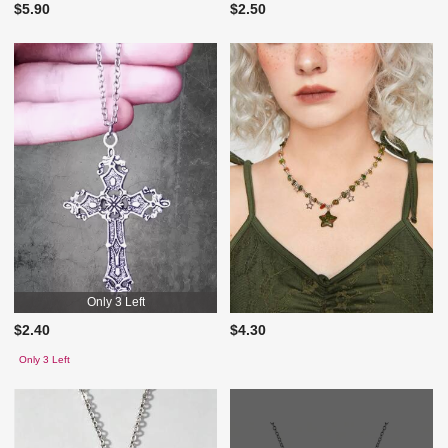
$5.90
$2.50
Only 3 Left
$2.40
$4.30
Only 3 Left