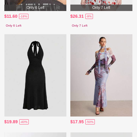
Only 6 Left
Only 7 Left
$11.60
$26.31
-18%
-9%
Only 6 Left
Only 7 Left
$19.89
$17.95
-40%
-50%