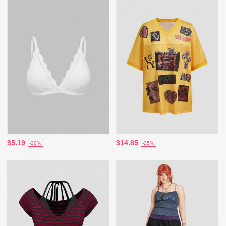
$5.19
$14.85
-20%
-25%