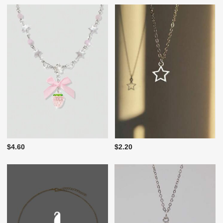
$4.60
$2.20