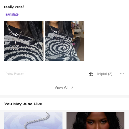
really
cute!
Translate
Helpful
(2)
Points Program
View All
You May Also Like