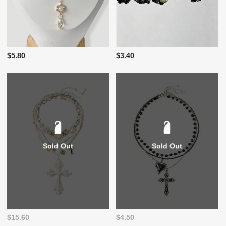
$5.80
$3.40
Sold Out
Sold Out
$15.60
$4.50