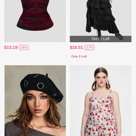
Only 2 Left
$13.19
$16.51
-26%
-17%
Only 2 Left