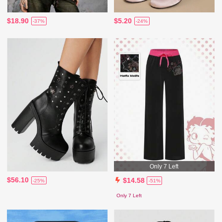
$18.90
$5.20
-37%
-24%
Only 7 Left
$56.10
$14.58
-25%
-51%
Only 7 Left