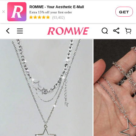
ROMWE - Your Aesthetic E-Mall
×
GET
Extra 15% off your first order
(93,402)