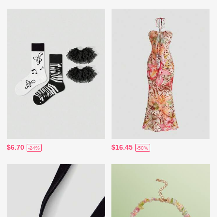
$6.70
$16.45
-24%
-50%