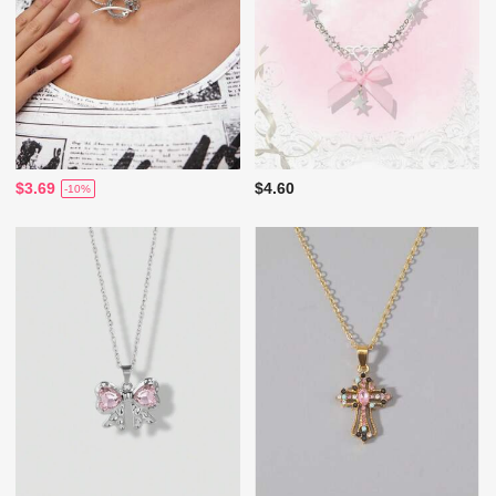
$3.69
$4.60
-10%