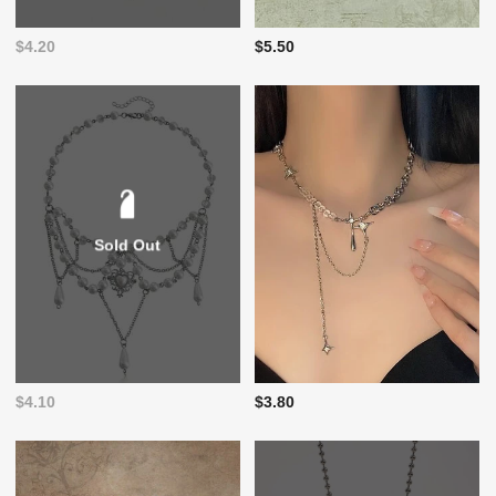
$4.20
$5.50
Sold Out
$4.10
$3.80