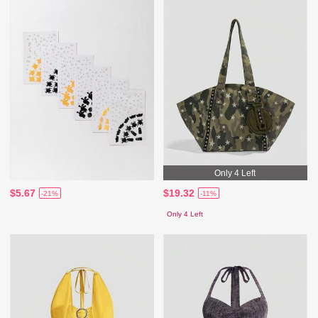
Only 4 Left
$5.67
$19.32
-21%
-11%
Only 4 Left