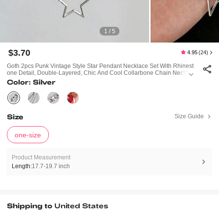
1 / 5
$3.70
4.95
(24)
Goth 2pcs Punk Vintage Style Star Pendant Necklace Set With Rhinest
One Detail, Double-Layered, Chic And Cool Collarbone Chain Necklac
E
Color: Silver
Size
Size Guide
one-size
Product Measurement
Length:
17.7-19.7 inch
Shipping to
United States