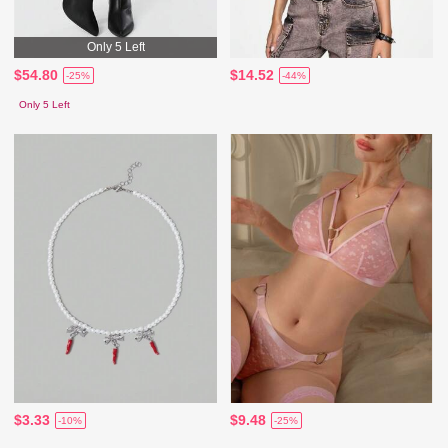
Only 5 Left
$54.80
$14.52
-25%
-44%
Only 5 Left
$3.33
$9.48
-10%
-25%