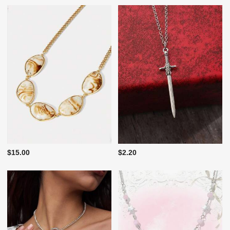
$15.00
$2.20