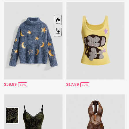
$59.89
$17.89
-18%
-10%