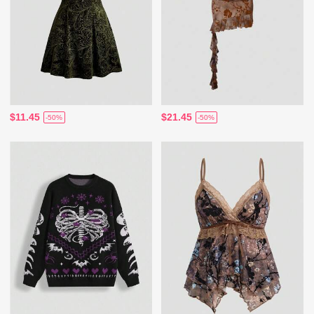
$11.45
$21.45
-50%
-50%