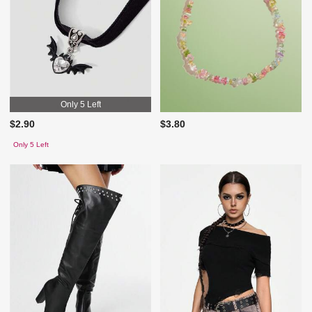
Only 5 Left
$2.90
$3.80
Only 5 Left