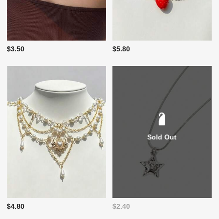
$3.50
$5.80
Sold Out
$4.80
$2.40