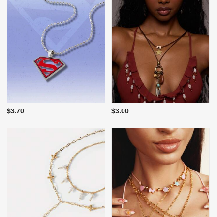
$3.70
$3.00