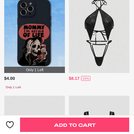
Only 1 Left
$4.00
$8.17
-25%
Only 1 Left
ADD TO CART