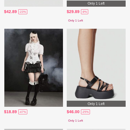
Only 1 Left
$42.89
$29.89
-23%
-9%
Only 1 Left
Only 1 Left
$18.89
$46.00
-47%
-25%
Only 1 Left