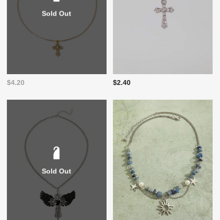
Sold Out
$4.20
$2.40
Sold Out