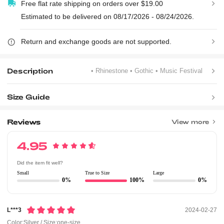
Free flat rate shipping on orders over $19.00
Estimated to be delivered on 08/17/2026 - 08/24/2026.
Return and exchange goods are not supported.
Description
• Rhinestone
• Gothic
• Music Festival
Size Guide
Reviews
View more
4.95
Did the item fit well?
Small
True to Size
Large
0%
100%
0%
L***3
2024-02-27
Color:Silver / Size:one-size