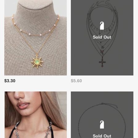
Sold Out
$3.30
$5.60
Sold Out