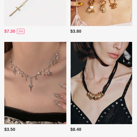
$7.30
$3.80
-3%
$3.50
$8.40