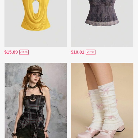
$15.89
$10.81
-11%
-40%