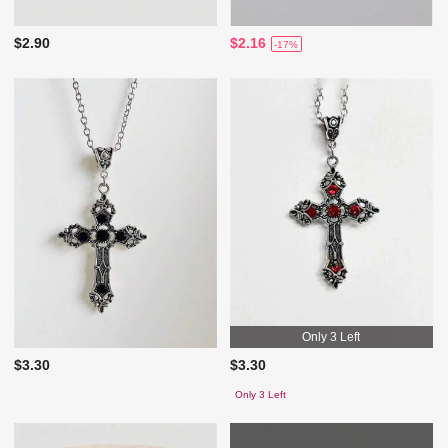
$2.90
$2.16
-17%
Only 3 Left
$3.30
$3.30
Only 3 Left