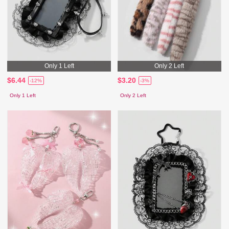
Only 1 Left
Only 2 Left
$6.44
$3.20
-12%
-3%
Only 1 Left
Only 2 Left