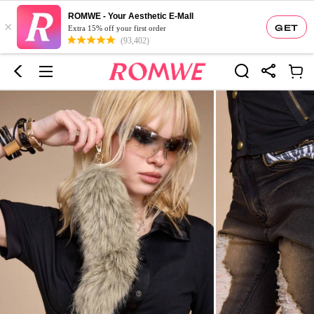
ROMWE - Your Aesthetic E-Mall
×
GET
Extra 15% off your first order
(93,402)