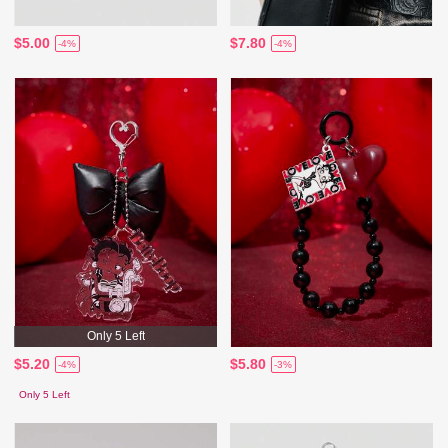
$5.00
$7.80
-4%
-4%
Only 5 Left
$5.20
$5.80
-4%
-3%
Only 5 Left