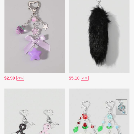
$2.90
$5.10
-3%
-4%