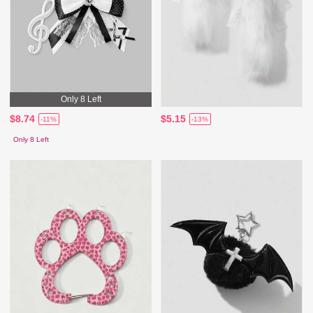
Only 8 Left
$8.74
$5.15
-11%
-13%
Only 8 Left