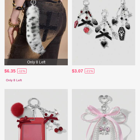
Only 8 Left
$6.35
$3.07
-11%
-21%
Only 8 Left