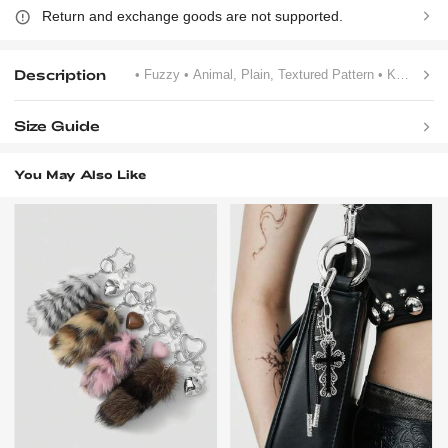
Return and exchange goods are not supported.
Description
• Fuzzy
• Animal, Plain, Textured Pattern
• Khaki
Size Guide
You May Also Like