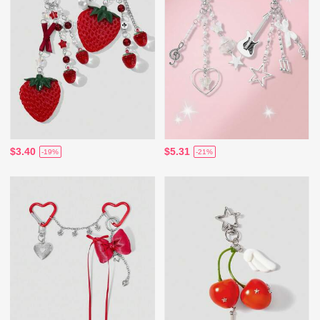
$3.40
$5.31
-19%
-21%