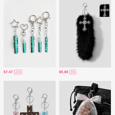
$7.47
$5.80
-21%
-5%