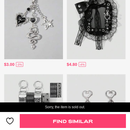
$3.00
$4.80
-3%
-4%
Sorry, the item is sold out.
FIND SIMILAR