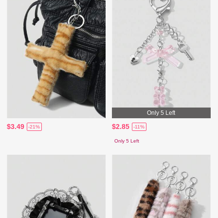
Only 5 Left
$3.49
$2.85
-21%
-11%
Only 5 Left