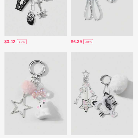
$3.42
$6.39
-12%
-20%