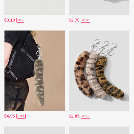
$3.10
$2.70
-3%
-13%
$4.95
$2.85
-13%
-11%