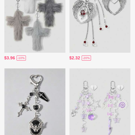
$3.96
$2.32
-10%
-20%