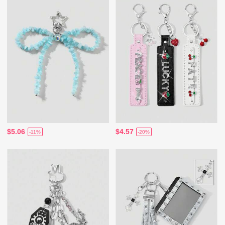
$5.06
$4.57
-11%
-20%