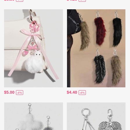
$5.00
$4.40
-4%
-4%