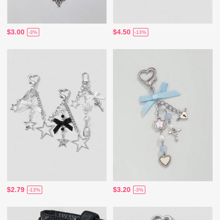
$3.00
$4.50
-3%
-13%
$2.79
$3.20
-13%
-3%