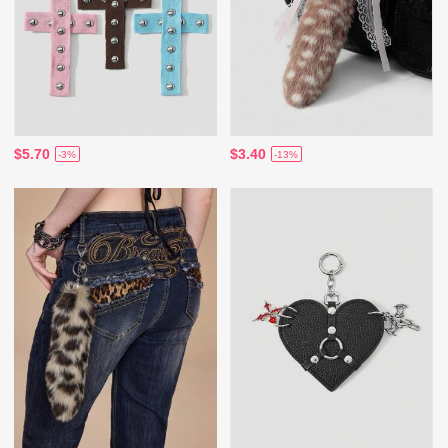
$5.70
$3.40
-3%
-13%