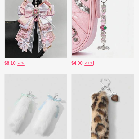
$8.10
$4.90
-4%
-21%