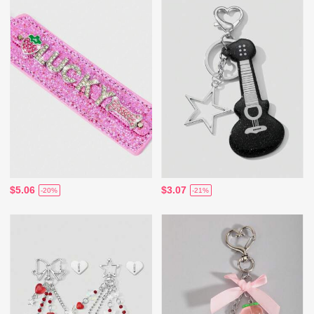
$5.06
$3.07
-20%
-21%