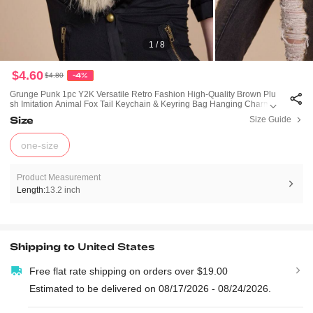
1 / 8
$4.60
$4.80
-4%
Grunge Punk 1pc Y2K Versatile Retro Fashion High-Quality Brown Plu
Sh Imitation Animal Fox Tail Keychain & Keyring Bag Hanging Charm,
Suitable For Women Girls Daily Wear, Holiday Gift
Size
Size Guide
one-size
Product Measurement
Length:
13.2 inch
Shipping to
United States
Free flat rate shipping on orders over $19.00
Estimated to be delivered on 08/17/2026 - 08/24/2026.