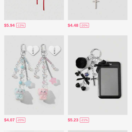
$5.94
$4.48
-13%
-20%
$4.07
$5.23
-20%
-21%