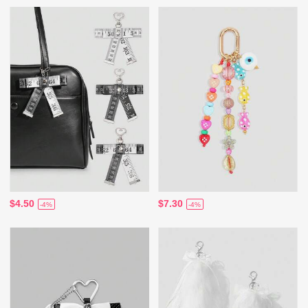
$4.50
$7.30
-4%
-4%