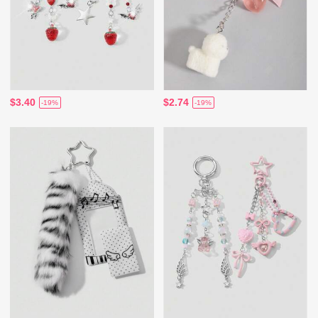
$3.40
$2.74
-19%
-19%