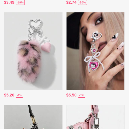
$3.49
$2.74
-19%
-19%
$5.20
$5.50
-4%
-5%