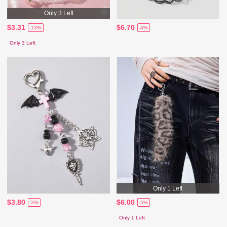
Only 3 Left
$3.31
$6.70
-13%
-4%
Only 3 Left
Only 1 Left
$3.80
$6.00
-3%
-5%
Only 1 Left