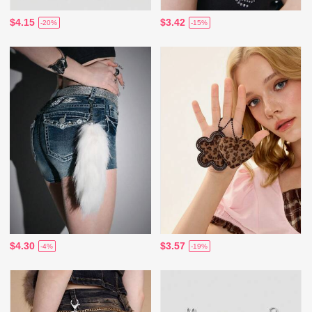
$4.15
$3.42
-20%
-15%
$4.30
$3.57
-4%
-19%