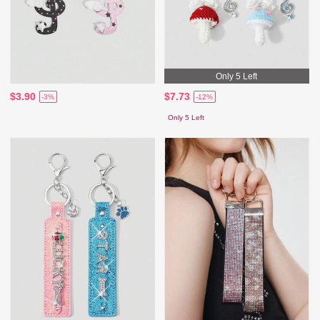
Only 5 Left
$3.90
$7.73
-3%
-12%
Only 5 Left