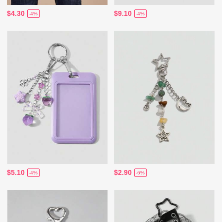
$4.30
$9.10
-4%
-4%
$5.10
$2.90
-4%
-6%