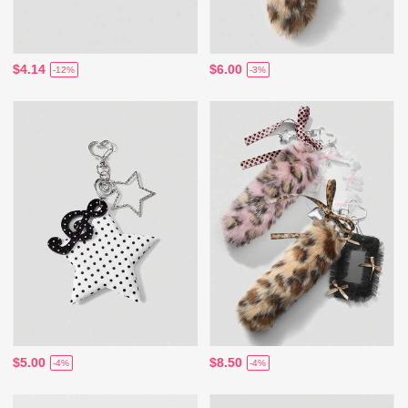
$4.14
$6.00
-12%
-3%
$5.00
$8.50
-4%
-4%