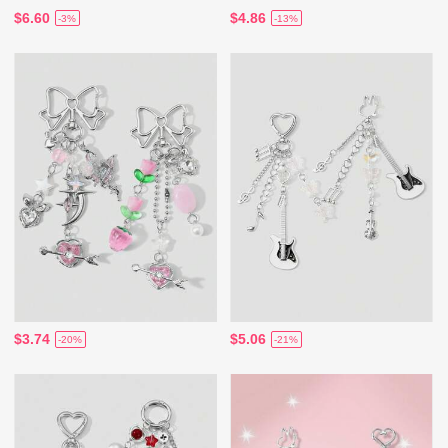
$6.60
$4.86
-3%
-13%
$3.74
$5.06
-20%
-21%