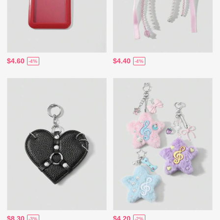
$4.60
$4.40
-4%
-4%
$8.30
$4.20
-3%
-2%