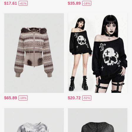
$17.61
$35.89
-41%
-16%
$65.89
$20.72
-18%
-52%