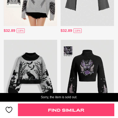
$32.89
$32.89
-18%
-18%
Sorry, the item is sold out.
Only 1 Left
FIND SIMILAR
$39.89
$37.89
-17%
-17%