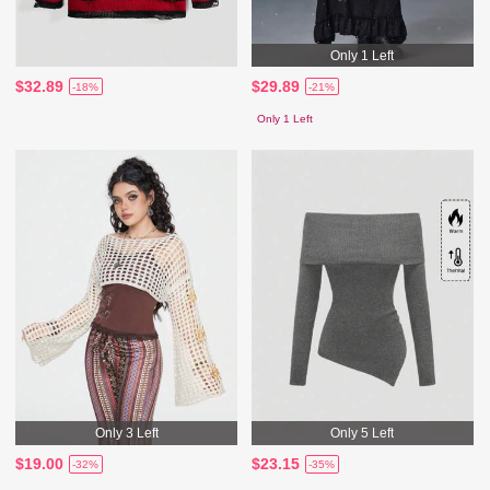
Only 1 Left
$32.89
$29.89
-18%
-21%
Only 1 Left
Only 3 Left
Only 5 Left
$19.00
$23.15
-32%
-35%