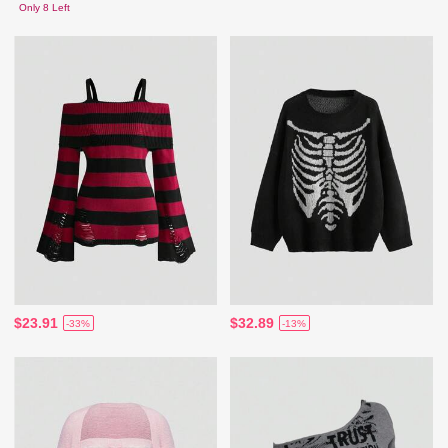
Only 8 Left
$23.91
$32.89
-33%
-13%