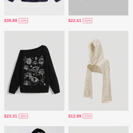
$35.89
$22.61
-16%
-51%
$23.31
$12.89
-35%
-57%