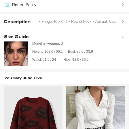
Return Policy
Description
• Fringe, Rib-Knit
• Round Neck
• Animal, Colorblock, Figure, Striped
Size Guide
Model is wearing:
S
Height:
168.0 / 66.1
Bust:
86.0 / 33.9
Waist:
61.0 / 24
Hips:
92.0 / 36.2
You May Also Like