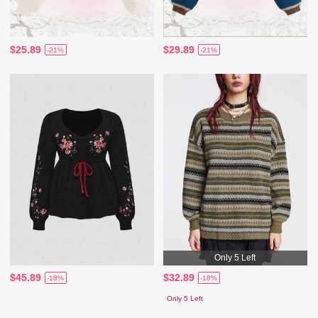
$25.89
$29.89
-21%
-21%
Only 5 Left
$45.89
$32.89
-18%
-18%
Only 5 Left