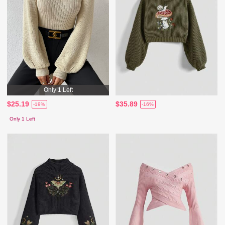
Only 1 Left
$25.19
$35.89
-19%
-16%
Only 1 Left