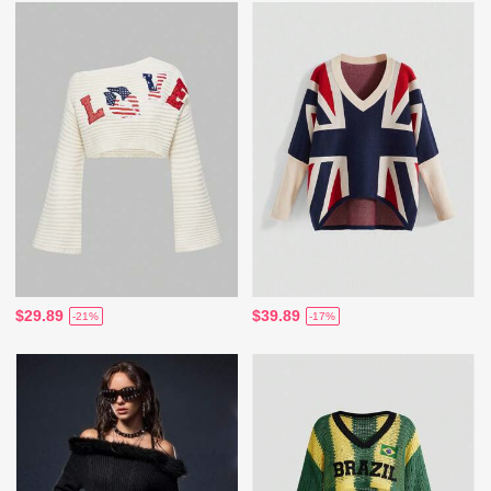
$29.89
$39.89
-21%
-17%