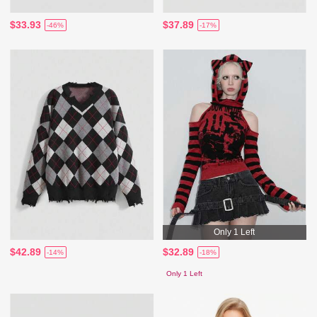
$33.93
$37.89
-46%
-17%
Only 1 Left
$42.89
$32.89
-14%
-18%
Only 1 Left