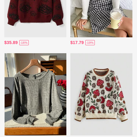
$35.89
$17.79
-16%
-19%