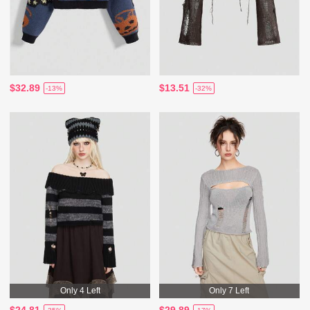
$32.89
$13.51
-13%
-32%
Only 4 Left
Only 7 Left
$24.81
$29.89