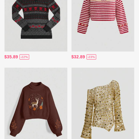
$35.89
$32.89
-22%
-23%