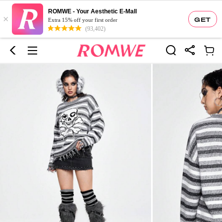
ROMWE - Your Aesthetic E-Mall
×
GET
Extra 15% off your first order
(93,402)