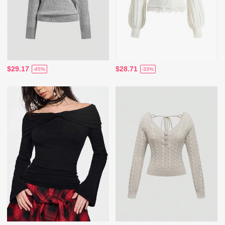
$29.17
$28.71
-45%
-33%