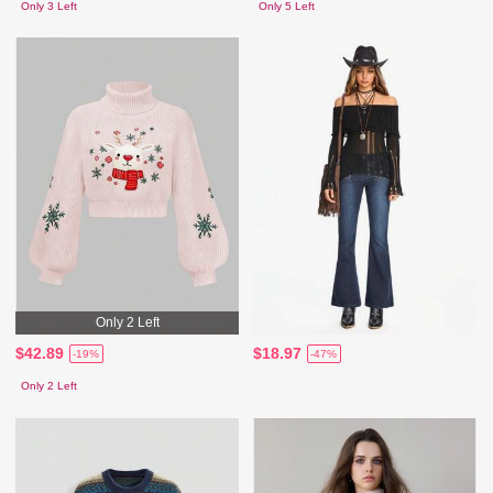
Only 3 Left
Only 5 Left
Only 2 Left
$42.89
$18.97
-19%
-47%
Only 2 Left