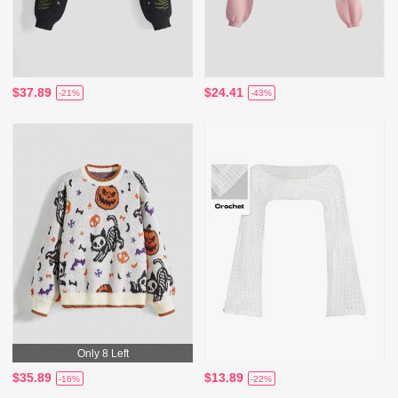
$37.89
$24.41
-21%
-43%
Only 8 Left
$35.89
$13.89
-16%
-22%