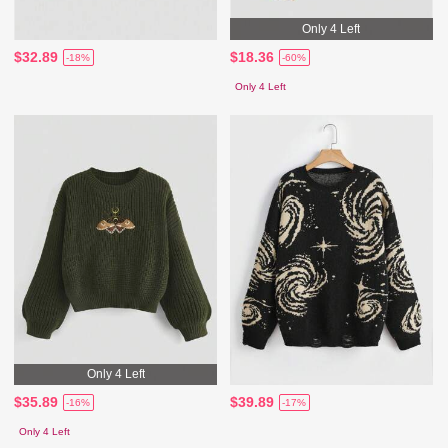
Only 4 Left
$32.89
$18.36
-18%
-60%
Only 4 Left
Only 4 Left
$35.89
$39.89
-16%
-17%
Only 4 Left