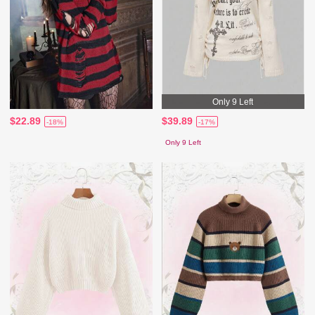
Only 9 Left
$22.89
$39.89
-18%
-17%
Only 9 Left