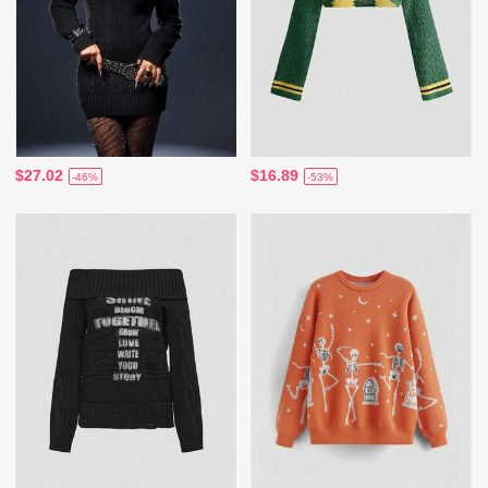
$27.02
$16.89
-46%
-53%