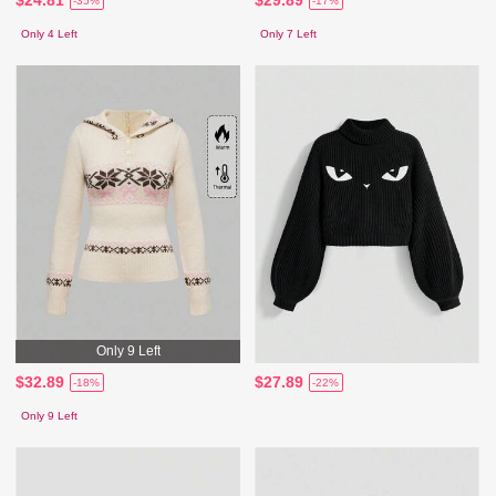
-35%
-17%
Only 4 Left
Only 7 Left
Only 9 Left
$32.89
$27.89
-18%
-22%
Only 9 Left