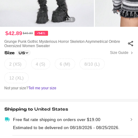
1 / 6
$42.89
$49.89
-14%
Grunge Punk Gothic Mysterious Horror Skeleton Asymmetrical Ombre
Oversized Women Sweater
Size
Size Guide
US
2 (XS)
4 (S)
6 (M)
8/10 (L)
12 (XL)
Not your size?
Tell me your size
Shipping to
United States
Free flat rate shipping on orders over $19.00
Estimated to be delivered on 08/18/2026 - 08/25/2026.