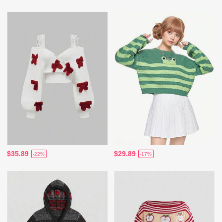
$35.89
$29.89
-22%
-17%