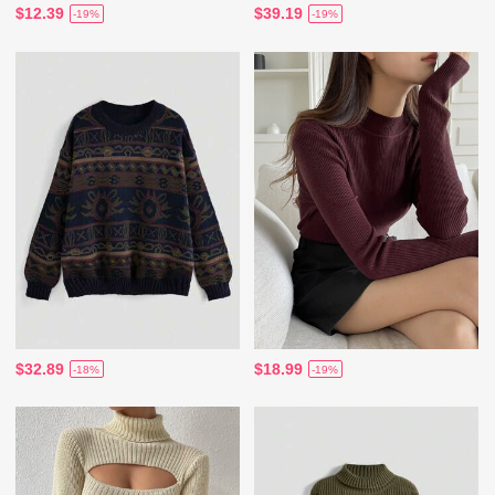
$12.39
$39.19
-19%
-19%
$32.89
$18.99
-18%
-19%