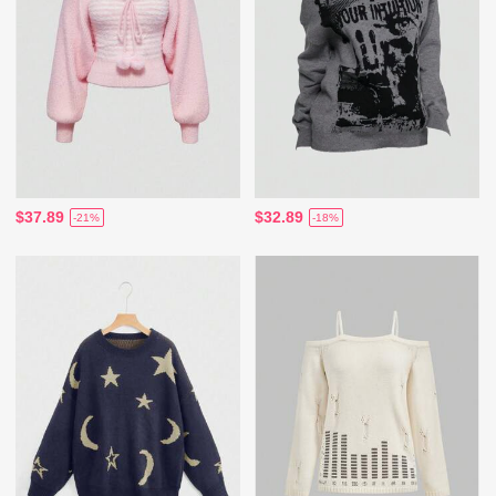
$37.89
$32.89
-21%
-18%