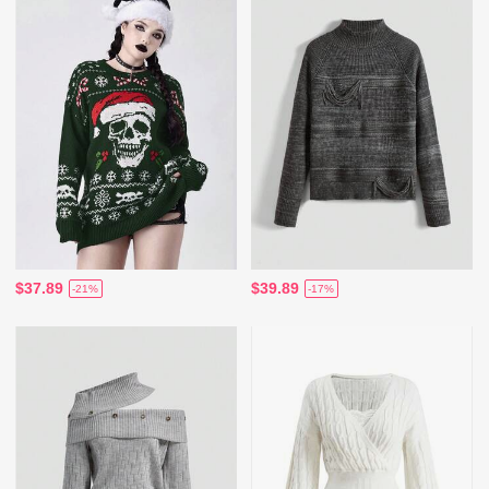
$37.89
$39.89
-21%
-17%