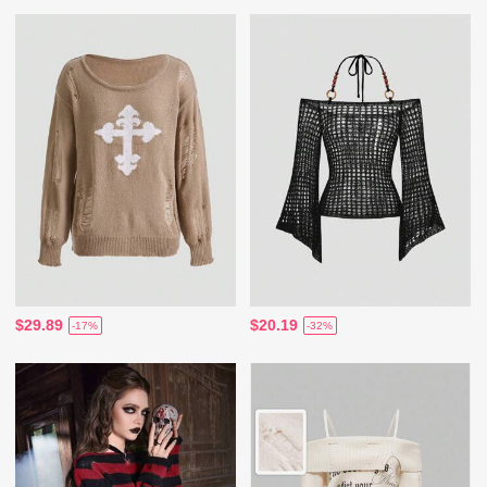
$29.89
$20.19
-17%
-32%