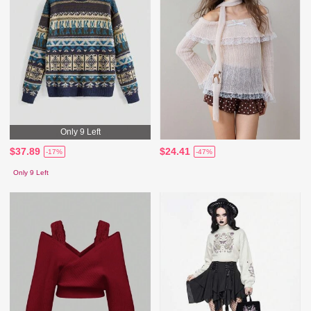
Only 9 Left
$37.89
$24.41
-17%
-47%
Only 9 Left