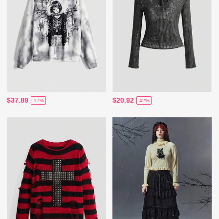
$37.89
$20.92
-17%
-42%