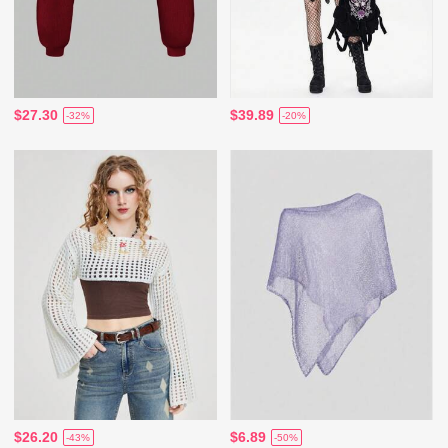
$27.30
$39.89
-32%
-20%
$26.20
$6.89
-43%
-50%