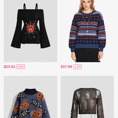
$24.01
$37.89
-44%
-17%