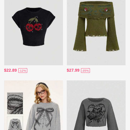
$22.89
$27.99
-12%
-35%