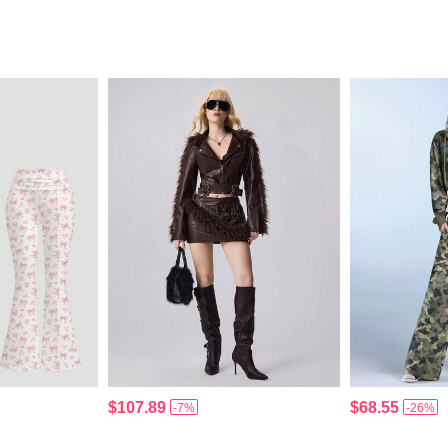
$107.89
$68.55
-7%
-26%