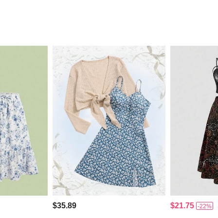
$35.89
$21.75
-22%