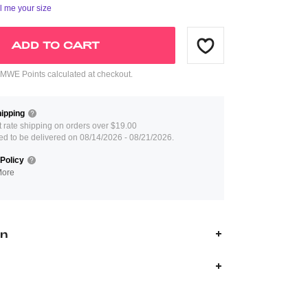
ll me your size
ADD TO CART
WE Points calculated at checkout.
ipping
at rate shipping on orders over $19.00
ed to be delivered on 08/14/2026 - 08/21/2026.
Policy
More
on