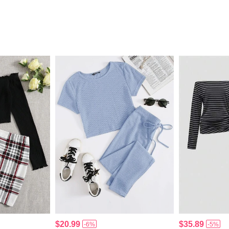
$20.99
$35.89
-6%
-5%