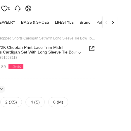
0
0
JEWELRY
BAGS & SHOES
LIFESTYLE
Brand
Policy
Grunge Punk Y2K Cheetah Print Lace Trim Midriff Cropped Shorts Cardigan Set With Long Sleeve Tie Bow Tops For Women
K Cheetah Print Lace Trim Midriff
s Cardigan Set With Long Sleeve Tie Bow
en
391553118
.89
-31%
2 (XS)
4 (S)
6 (M)