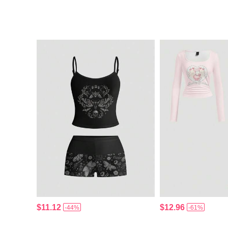
$11.12
$12.96
-44%
-61%