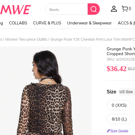
Paul Frank
ng
COLLABS
CURVE & PLUS
Underwear & Sleepwear
ACCS & 
/
/
ds
Women Two-piece Outfits
Grunge Punk Y2
Cropped Short
Tops For Wom
SKU: sz2410128
$36.42
$52
Size
US Size
0 (XXS)
8/10 (L)
Size Guide