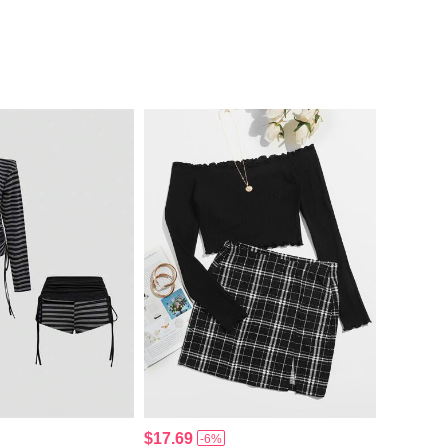
$17.69
-6%