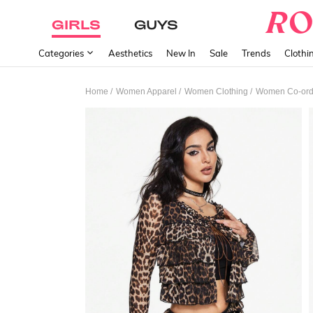
GIRLS
GUYS
Categories
Aesthetics
New In
Sale
Trends
Clothi
/
/
/
Home
Women Apparel
Women Clothing
Women Co-or