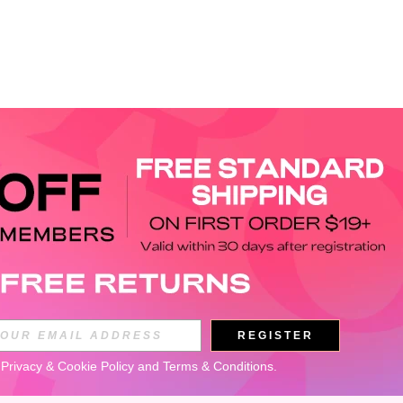
APP
REGISTER
Subscribe
 
Privacy & Cookie Policy
 and 
Terms & Conditions
.