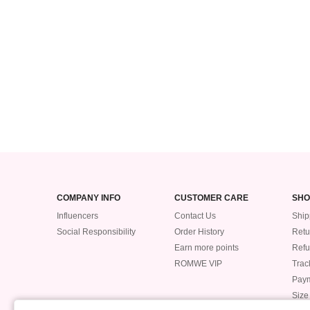
COMPANY INFO
CUSTOMER CARE
SHO
Influencers
Contact Us
Ship
Social Responsibility
Order History
Retu
Earn more points
Ref
ROMWE VIP
Trac
Pay
Size
POLICIES