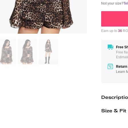
Not your size?
Te
Earn up to
36
ROM
Free Sh
Free fl
Estimat
Return 
Learn 
Descripti
Size & Fit