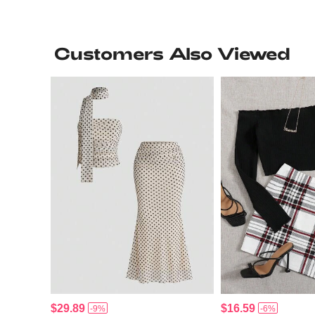
Customers Also Viewed
$29.89
$16.59
-9%
-6%