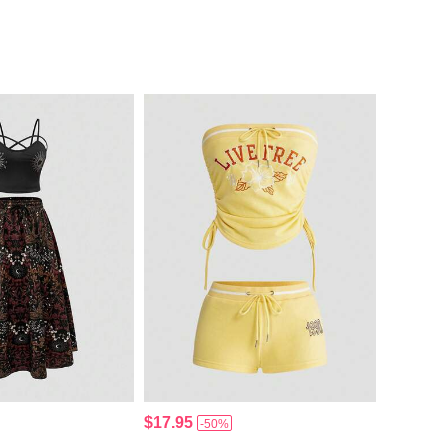
$17.95
-50%