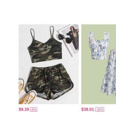
$9.39
$38.01
-5%
-34%