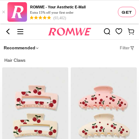
ROMWE - Your Aesthetic E-Mall
×
GET
Extra 15% off your first order
(93,402)
Recommended
Filter
Hair Claws