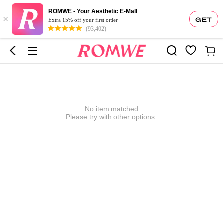
ROMWE - Your Aesthetic E-Mall
×
GET
Extra 15% off your first order
(93,402)
No item matched
Please try with other options.