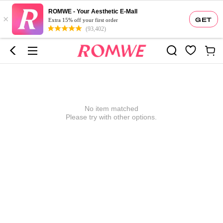
ROMWE - Your Aesthetic E-Mall
×
GET
Extra 15% off your first order
(93,402)
No item matched
Please try with other options.