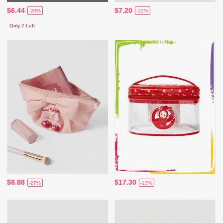
$6.44
$7.20
-20%
-12%
Only 7 Left
$8.88
$17.30
-27%
-13%