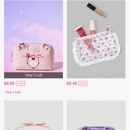
Only 2 Left
$8.00
$5.40
-13%
-21%
Only 2 Left