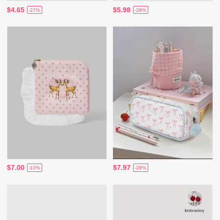
$4.65
$5.98
-27%
-28%
$7.00
$7.97
-13%
-28%