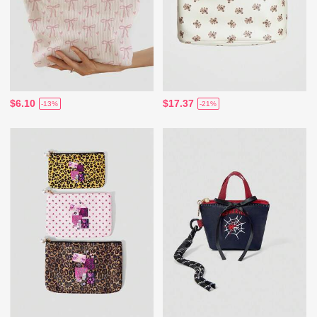
$6.10
$17.37
-13%
-21%