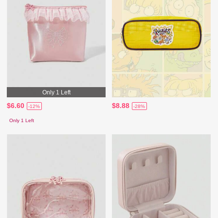
Only 1 Left
$6.60
$8.88
-12%
-28%
Only 1 Left