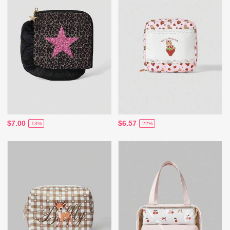
$7.00
$6.57
-13%
-22%