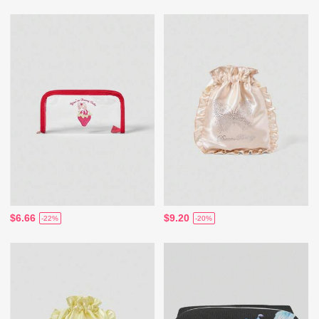
$6.66
$9.20
-22%
-20%