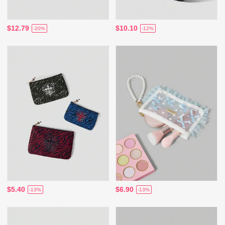
$12.79
$10.10
-20%
-12%
$5.40
$6.90
-13%
-13%