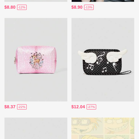
$8.80
$8.90
-12%
-13%
$8.37
$12.04
-22%
-27%