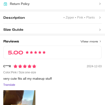
Return Policy
Description
• Zipper
• Pink
• Plants
Size Guide
Reviews
View more
5.00
C***r
2024-12-03
Color:Pink / Size:one-size
very
cute
fits
all
my
makeup
stuff
Translate