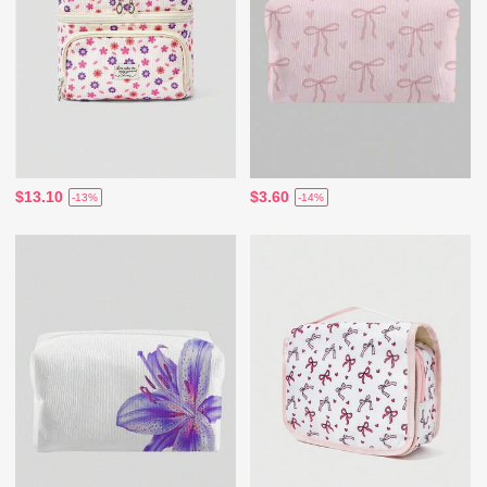
$13.10
$3.60
-13%
-14%