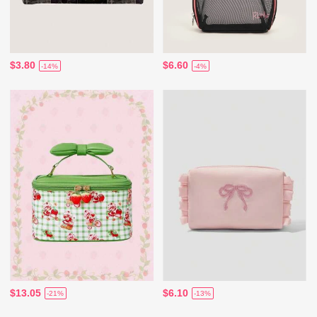
$3.80
$6.60
-14%
-4%
$13.05
$6.10
-21%
-13%