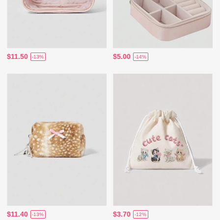
$11.50
$5.00
-13%
-14%
$11.40
$3.70
-13%
-12%