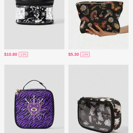
$10.80
$5.30
-13%
-13%