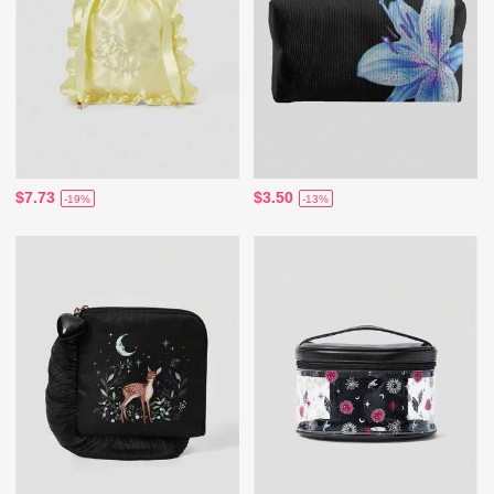
$7.73
$3.50
-19%
-13%