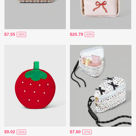
$7.55
$20.79
-28%
-20%
$9.02
$7.80
-20%
-27%