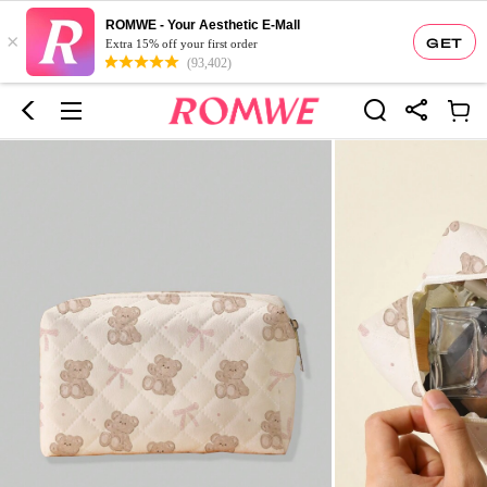
ROMWE - Your Aesthetic E-Mall
×
GET
Extra 15% off your first order
(93,402)