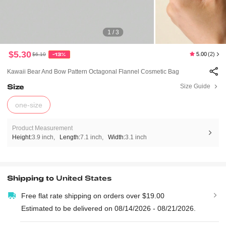
1 / 3
$5.30
5.00
(2)
$6.10
-13%
Kawaii Bear And Bow Pattern Octagonal Flannel Cosmetic Bag
Size
Size Guide
one-size
Product Measurement
Height:
3.9 inch
Length:
7.1 inch
Width:
3.1 inch
Shipping to
United States
Free flat rate shipping on orders over $19.00
Estimated to be delivered on 08/14/2026 - 08/21/2026.