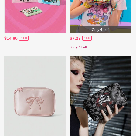
Only 4 Left
$14.60
$7.27
-13%
-19%
Only 4 Left