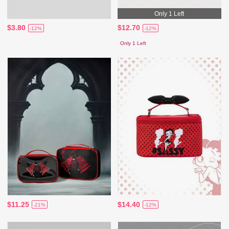
Only 1 Left
$3.80
$12.70
-12%
-12%
Only 1 Left
$11.25
$14.40
-21%
-12%