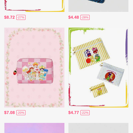
$8.72
$4.48
-27%
-28%
$7.08
$4.77
-20%
-22%