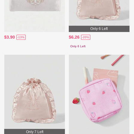
Only 6 Left
$3.90
$6.26
-13%
-20%
Only 6 Left
Only 7 Left