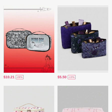
$10.21
$5.50
-28%
-13%