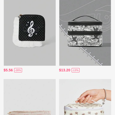
$5.56
$13.20
-28%
-13%