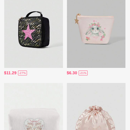
$11.29
$6.30
-27%
-21%