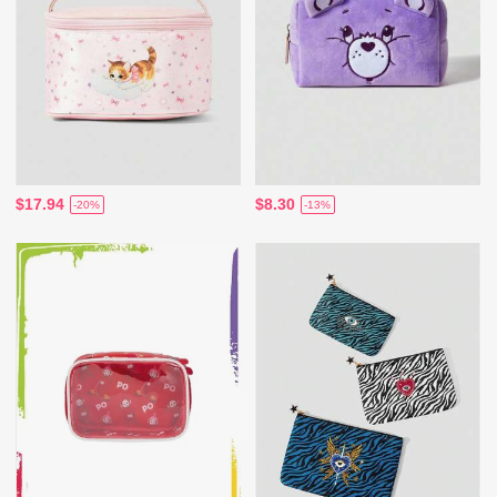
$17.94
$8.30
-20%
-13%