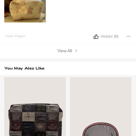
Helpful
(0)
Points Program
View All
You May Also Like