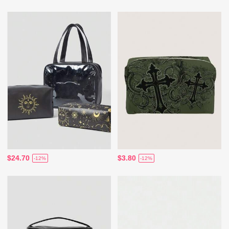
$24.70
$3.80
-12%
-12%