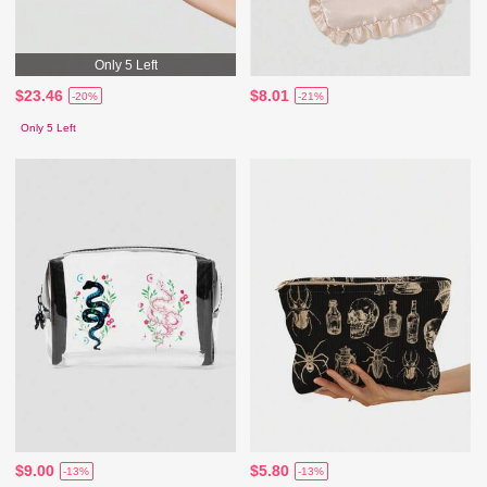
Only 5 Left
$23.46
$8.01
-20%
-21%
Only 5 Left
$9.00
$5.80
-13%
-13%