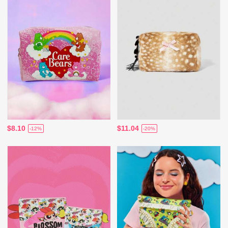
$8.10
$11.04
-12%
-20%