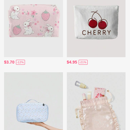
$3.70
$4.95
-12%
-21%