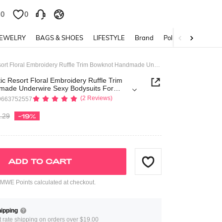
0
0
JEWELRY
BAGS & SHOES
LIFESTYLE
Brand
Policy
Kawaii Romantic Resort Floral Embroidery Ruffle Trim Bowknot Handmade Underwire Sexy Bodysuits For Women
c Resort Floral Embroidery Ruffle Trim
ade Underwire Sexy Bodysuits For
(2 Reviews)
9663752557
.29
-19%
ADD TO CART
WE Points calculated at checkout.
ipping
at rate shipping on orders over $19.00