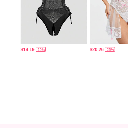
$14.19
$20.26
-19%
-25%