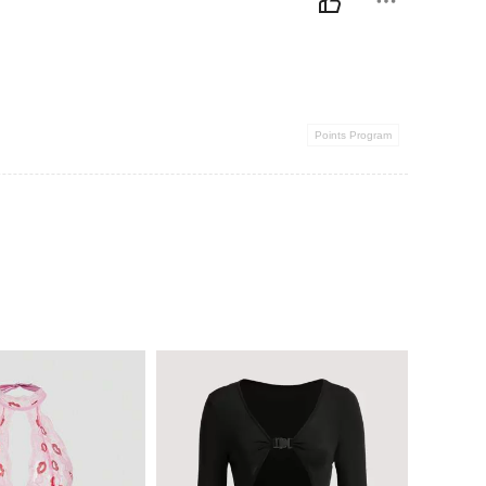
Points Program