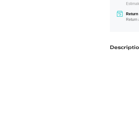
Estimat
Return 
Return 
Descripti