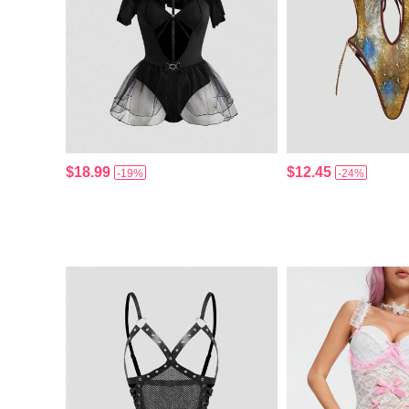
$18.99
$12.45
-19%
-24%