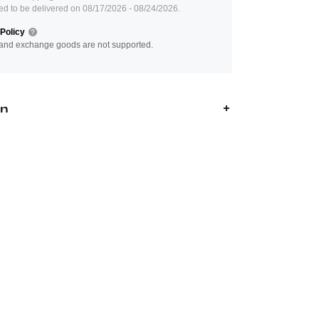
ed to be delivered on 08/17/2026 - 08/24/2026.
Policy
and exchange goods are not supported.
on