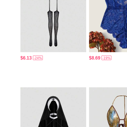
$6.13
$8.69
-24%
-19%