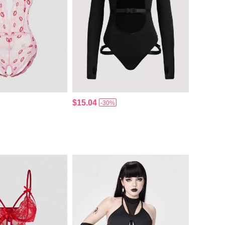
$15.04
-30%