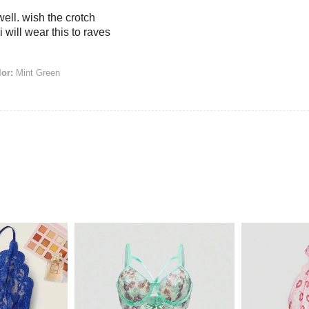
 well. wish the crotch
 will wear this to raves
or:
Mint Green