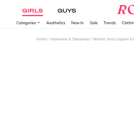
GIRLS
GUYS
Categories
Aesthetics
New In
Sale
Trends
Clothi
/
/
Home
Underwear & Sleepwear
Women Sexy Lingerie &