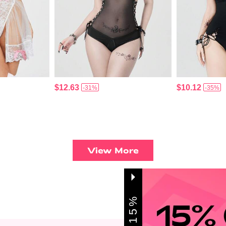
$12.63
$10.12
-31%
-35%
View More