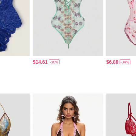
$14.61
$6.88
-30%
-34%