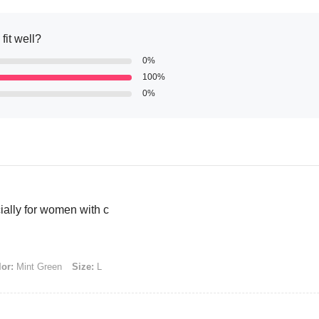
fit well?
0%
100%
0%
cially for women with c
or:
Mint Green
Size:
L