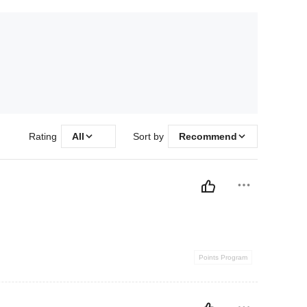
Rating
All
Sort by
Recommend
Points Program