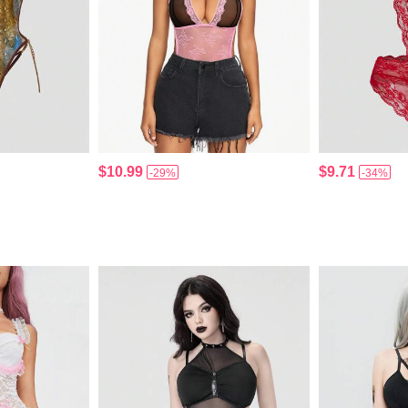
$10.99
$9.71
-29%
-34%