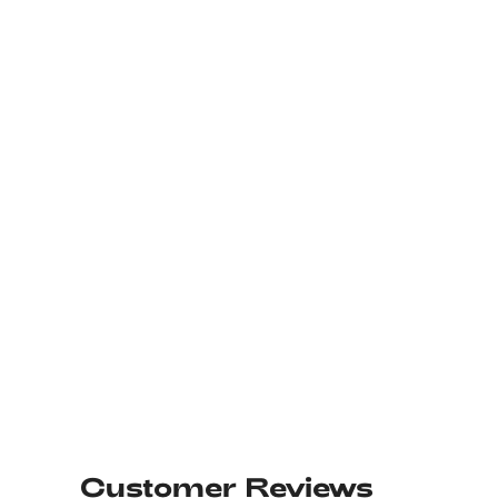
Customer Reviews