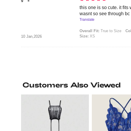
g***s
this one is so cute. it fits
wasnt so see through bc i
Translate
Overall Fit:
True to Size
Col
Size:
XS
10 Jan,2026
Customers Also Viewed