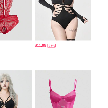
$11.98
-35%