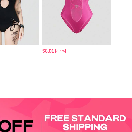
$8.01
-34%