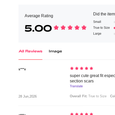
Did the item 
Average Rating
Small
5.00
True to Size
Large
All Reviews
Image
s***v
super cute great fit espe
section scars
Translate
Overall Fit:
True to Size
Col
28 Jun,2026