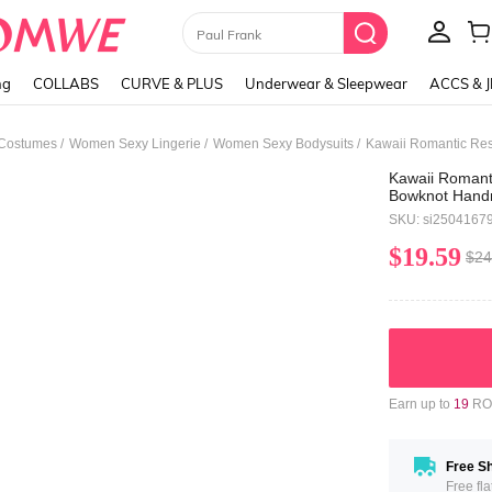
Paul Frank
ng
COLLABS
CURVE & PLUS
Underwear & Sleepwear
ACCS & 
/
/
/
 Costumes
Women Sexy Lingerie
Women Sexy Bodysuits
Kawaii Romanti
Bowknot Handm
Women
SKU: si2504167
$19.59
$24
Earn up to
19
ROM
Free Sh
Free fl