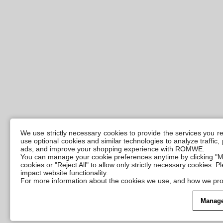
We use strictly necessary cookies to provide the services you 
use optional cookies and similar technologies to analyze traffic
ads, and improve your shopping experience with ROMWE.
You can manage your cookie preferences anytime by clicking "M
cookies or "Reject All" to allow only strictly necessary cookies. 
impact website functionality.
For more information about the cookies we use, and how we pro
Manage