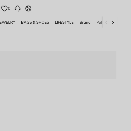
0
0
JEWELRY
BAGS & SHOES
LIFESTYLE
Brand
Policy