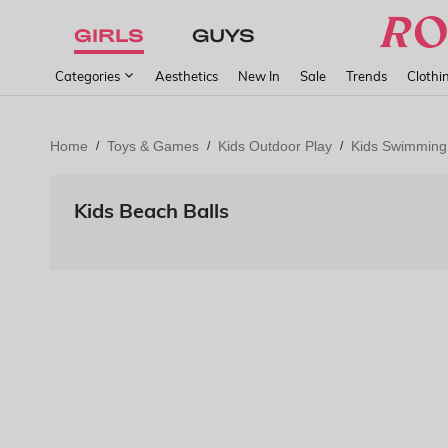
GIRLS
GUYS
Categories
Aesthetics
New In
Sale
Trends
Clothi
Home
Toys & Games
Kids Outdoor Play
Kids Swimming
/
/
/
Kids Beach Balls