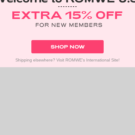
SHOP NOW
Shipping elsewhere? Visit ROMWE's International Site!