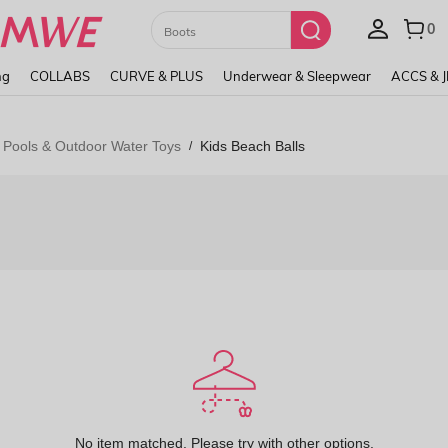
Paul Frank
ng
COLLABS
CURVE & PLUS
Underwear & Sleepwear
ACCS & 
 Pools & Outdoor Water Toys
Kids Beach Balls
/
No item matched. Please try with other options.