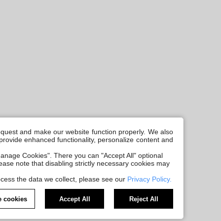
request and make our website function properly. We also
, provide enhanced functionality, personalize content and
anage Cookies". There you can "Accept All" optional
Please note that disabling strictly necessary cookies may
cess the data we collect, please see our
Privacy Policy.
 cookies
Accept All
Reject All