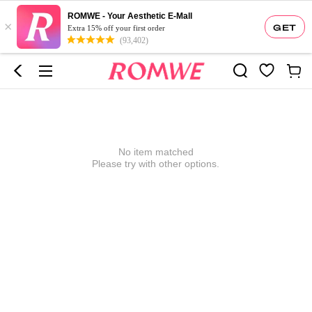
ROMWE - Your Aesthetic E-Mall
×
GET
Extra 15% off your first order
(93,402)
No item matched
Please try with other options.