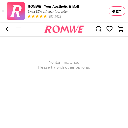
ROMWE - Your Aesthetic E-Mall
×
GET
Extra 15% off your first order
(93,402)
No item matched
Please try with other options.