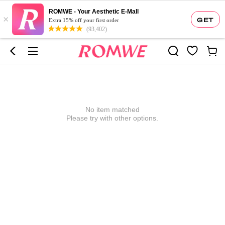
ROMWE - Your Aesthetic E-Mall
×
GET
Extra 15% off your first order
(93,402)
No item matched
Please try with other options.