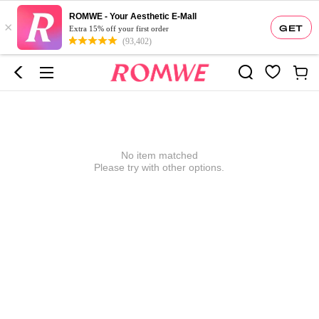
ROMWE - Your Aesthetic E-Mall
×
GET
Extra 15% off your first order
(93,402)
No item matched
Please try with other options.