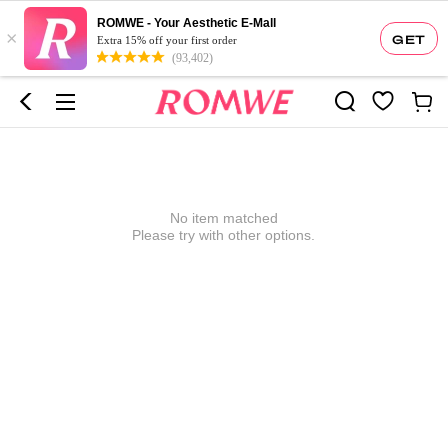
ROMWE - Your Aesthetic E-Mall
×
GET
Extra 15% off your first order
(93,402)
No item matched
Please try with other options.