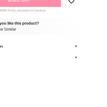
SOLD OUT
WE Points calculated at checkout.
you like this product?
w Similar
on