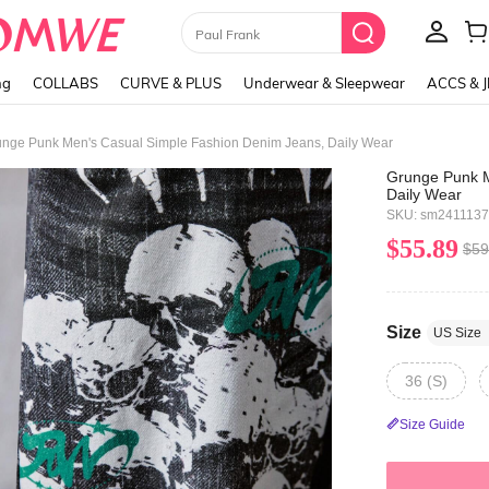
Paul Frank
ng
COLLABS
CURVE & PLUS
Underwear & Sleepwear
ACCS & 
nge Punk Men's Casual Simple Fashion Denim Jeans, Daily Wear
Grunge Punk M
Daily Wear
SKU: sm241113
$55.89
$59
Size
US Size
36 (S)
Size Guide