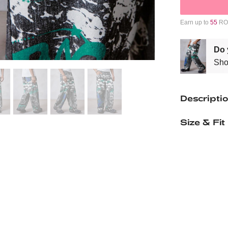
Earn up to
55
ROM
Do 
Sho
Descripti
Size & Fit