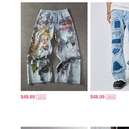
$49.89
$48.09
-11%
-40%