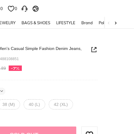
0
0
JEWELRY
BAGS & SHOES
LIFESTYLE
Brand
Policy
en's Casual Simple Fashion Denim Jeans,
7488108851
.89
-7%
38 (M)
40 (L)
42 (XL)