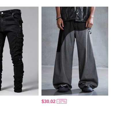
$30.02
-37%