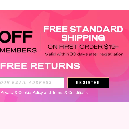
APP
REGISTER
Subscribe
 
Privacy & Cookie Policy
 and 
Terms & Conditions
.