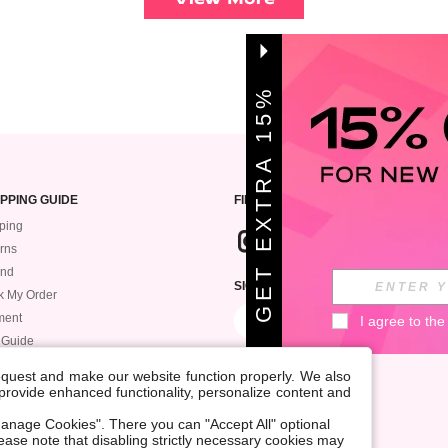
G
E
T
E
X
T
A
1
5
%
O
F
R
F
PPING GUIDE
FIND US
ping
rns
und
SIGN UP FOR ROMWE STYLE NEWS
k My Order
ment
I agree to the
 Guide
request and make our website function properly. We also
, provide enhanced functionality, personalize content and
anage Cookies". There you can "Accept All" optional
Please note that disabling strictly necessary cookies may