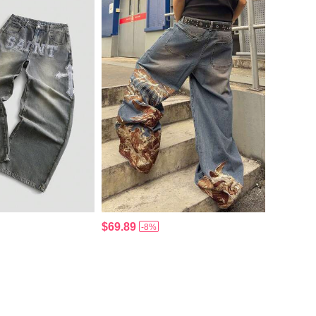
$69.89
-8%