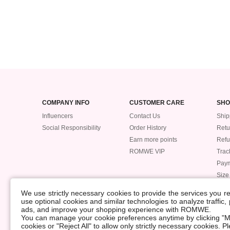
COMPANY INFO
CUSTOMER CARE
SHO
Influencers
Contact Us
Ship
Social Responsibility
Order History
Retu
Earn more points
Ref
ROMWE VIP
Trac
Pay
Size
POLICIES
We use strictly necessary cookies to provide the services you 
Accessibility
use optional cookies and similar technologies to analyze traffic
ads, and improve your shopping experience with ROMWE.
Supply Chain
You can manage your cookie preferences anytime by clicking "M
Data Security Incident
cookies or "Reject All" to allow only strictly necessary cookies. 