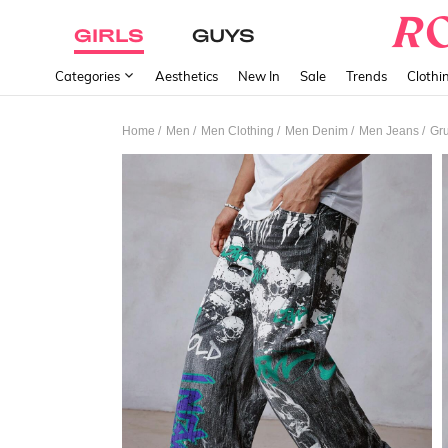
GIRLS
GUYS
Categories
Aesthetics
New In
Sale
Trends
Clothi
/
/
/
/
/
Home
Men
Men Clothing
Men Denim
Men Jeans
Gru