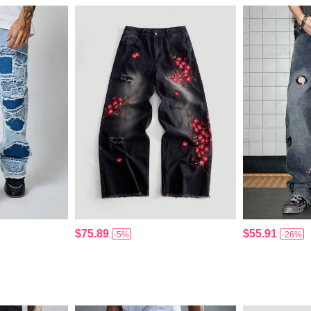
$75.89
$55.91
-5%
-26%