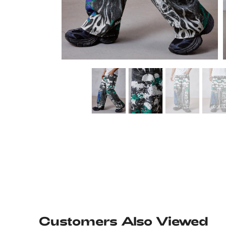
Customers Also Viewed