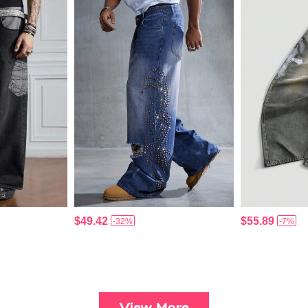
$49.42
$55.89
-32%
-7%
View More