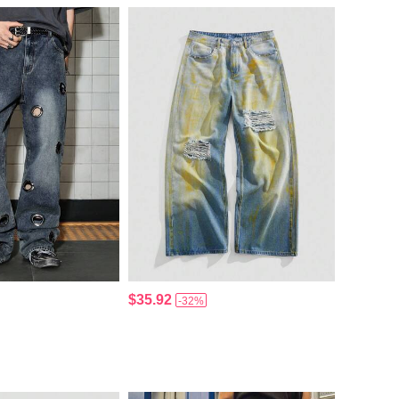
$35.92
-32%