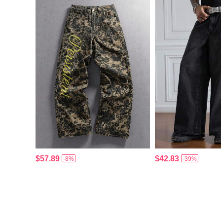
$57.89
$42.83
-8%
-39%