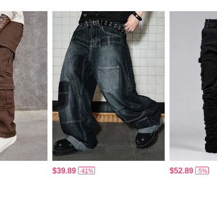
$39.89
$52.89
-41%
-5%