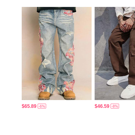
$65.89
$46.59
-6%
-8%