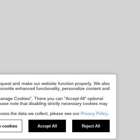
request and make our website function properly. We also
, provide enhanced functionality, personalize content and
anage Cookies". There you can "Accept All" optional
Please note that disabling strictly necessary cookies may
cess the data we collect, please see our
Privacy Policy.
 cookies
Accept All
Reject All