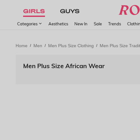
GIRLS
GUYS
Categories
Aesthetics
New In
Sale
Trends
Clothi
Home
Men
Men Plus Size Clothing
Men Plus Size Tradit
/
/
/
Men Plus Size African Wear