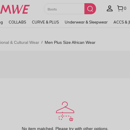
Paul Frank
ng
COLLABS
CURVE & PLUS
Underwear & Sleepwear
ACCS & 
ional & Cultural Wear
Men Plus Size African Wear
/
No item matched. Please try with other options.