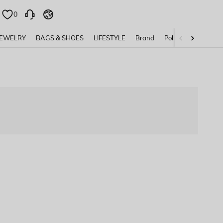
0
0
JEWELRY
BAGS & SHOES
LIFESTYLE
Brand
Policy