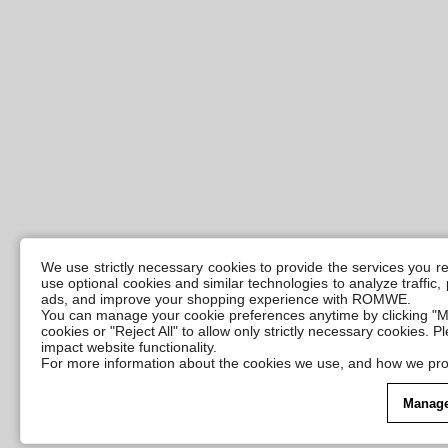
We use strictly necessary cookies to provide the services you 
use optional cookies and similar technologies to analyze traffic
ads, and improve your shopping experience with ROMWE.
You can manage your cookie preferences anytime by clicking "M
cookies or "Reject All" to allow only strictly necessary cookies. 
impact website functionality.
For more information about the cookies we use, and how we pro
Manage