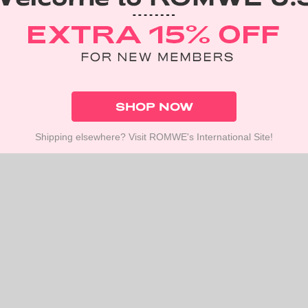
SHOP NOW
Shipping elsewhere? Visit ROMWE's International Site!