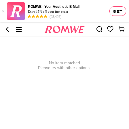
ROMWE - Your Aesthetic E-Mall
×
GET
Extra 15% off your first order
(93,402)
No item matched
Please try with other options.