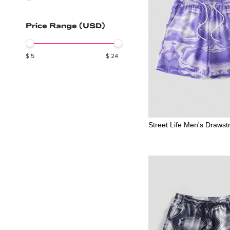
Price Range (USD)
$
5
$
24
Street Life Men's Drawst
olorblock Casual Beach 