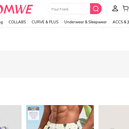
Paul Frank
ng
COLLABS
CURVE & PLUS
Underwear & Sleepwear
ACCS & 