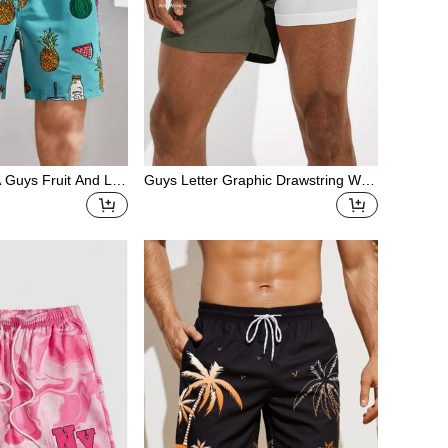
 Guys Fruit And Lip
Guys Letter Graphic Drawstring Wais
ks
t Swim Trunks & Compression Liner