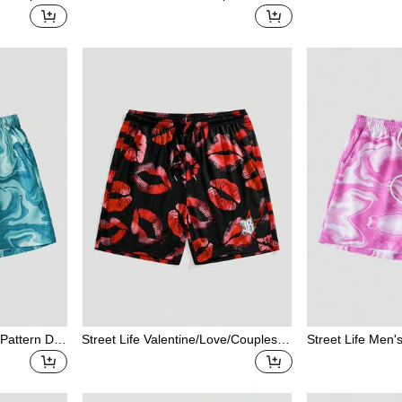
And Kisses/
With Drawstring Waist And Contrast
Face Print Pocke
Lip/Heart/C
Trim
Beach Shorts
tterfly/Cher
Flower/Bow
en, Spring/S
 Pattern Dra
Street Life Valentine/Love/Couples/H
Street Life Men'
ts
eart/XOXO/Kisses/Hugs And Kisses/
olorblock Casua
Be Mine/Babe/Baby/Kiss/Lip/Heart/C
upid/Angel/Rose/Smile/Butterfly/Cher
ry/Strawberry/3D Rose/Flower/Bow