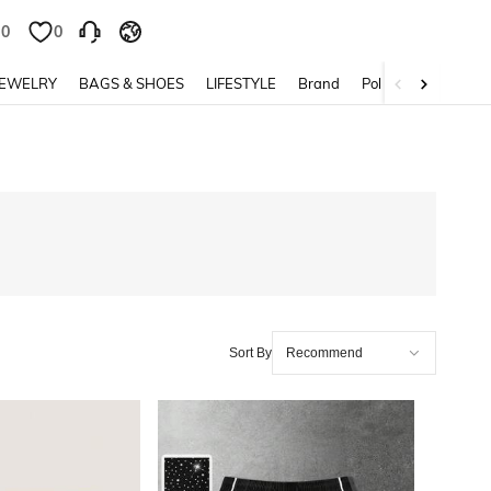
0
0
JEWELRY
BAGS & SHOES
LIFESTYLE
Brand
Policy
Sort By