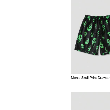
Men's Skull Print Drawstr
Waist Casual Shorts