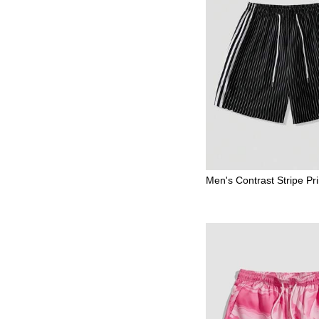
Men's Contrast Stripe Pri
g Waist Casual Shorts