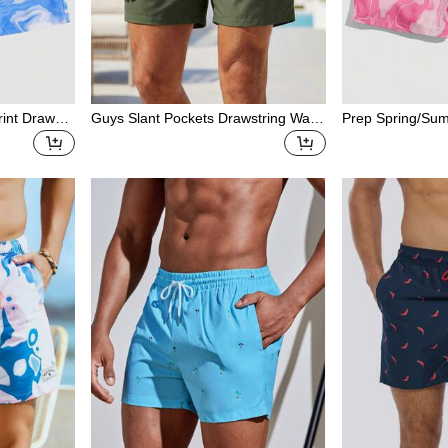
rint Drawstri
Guys Slant Pockets Drawstring Waist
Prep Spring/Su
Swim Trunks
c Pink Men'S Cas