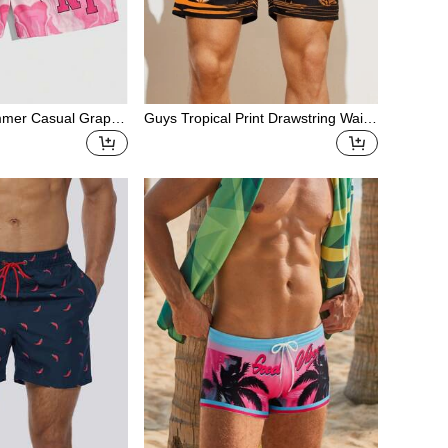
mmer Casual Graphi
Guys Tropical Print Drawstring Waist
ual Printed Shorts
Swim Trunks