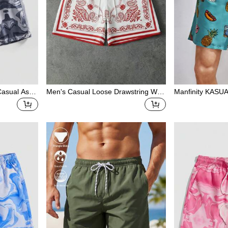
 Casual Asy
Men's Casual Loose Drawstring Wai
Manfinity KASUA
Versatile M
st Cashew Print Shorts
Print Swim Trun