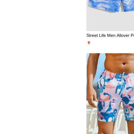
Street Life Men Allover P
ng Waist Shorts, School