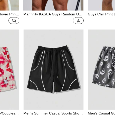
over Print
Manfinity KASUA Guys Random Um
Guys Chili Print
g Waist Swi
brella & Coconut Tree Print Drawstri
m Trunks
ng Waist Swim Trunks
ve/Couples/H
Men's Summer Casual Sports Shorts
Men's Casual Go