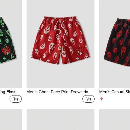
Print Mesh Shorts For Men, Spring/S
ummer
ing Elastic
Men's Ghost Face Print Drawstring
Men's Casual Sku
Waist Casual Beach Shorts
ts