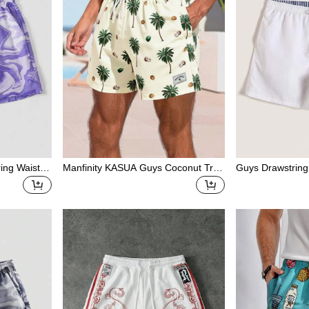
ring Waist C
Manfinity KASUA Guys Coconut Tree
Guys Drawstring
Shorts
Print Letter Patch Detail Drawstring
Waist Swim Trunks