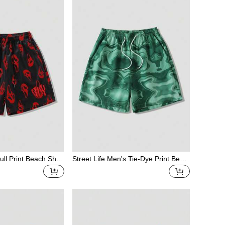
ll Print Beach Shor
Street Life Men's Tie-Dye Print Beac
h Shorts