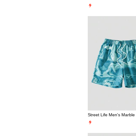
eart/XOXO/Kisses/Hugs 
Be Mine/Babe/Baby/Kiss/
upid/Angel/Rose/Smile/Bu
ry/Strawberry/3D Rose/
Print Mesh Shorts For M
ummer
Street Life Men's Marble
wstring Waist Beach Shor