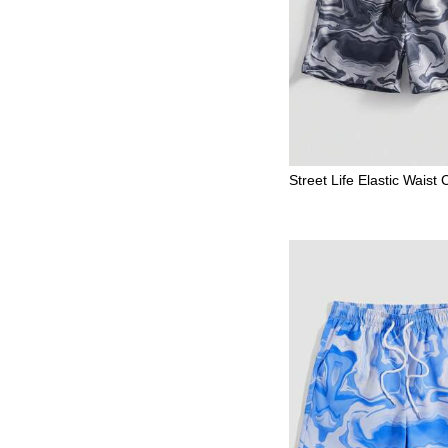
Street Life Elastic Waist
mmetrical Print Summer 
en's Shorts