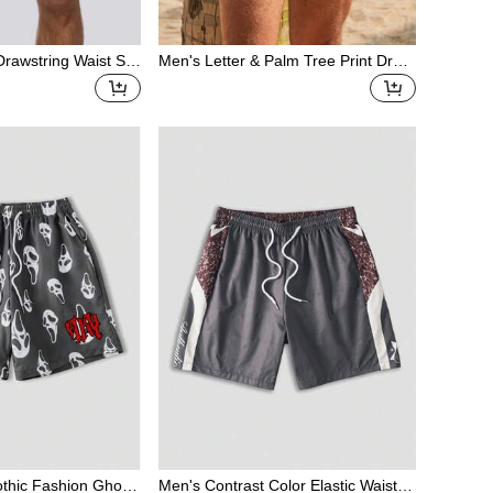
 Drawstring Waist Swi
Men's Letter & Palm Tree Print Draw
string Waist Casual Swim Trunks
thic Fashion Ghost
Men's Contrast Color Elastic Waist D