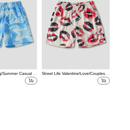
ing/Summer Casual G
Street Life Valentine/Love/Couples/H
ble Print Drawstrin
eart/XOXO/Kisses/Hugs And Kisses/
asual Shorts
Be Mine/Babe/Baby/Kiss/Lip/Heart/C
upid/Angel/Rose/Smile/Butterfly/Cher
ry/Strawberry/3D Rose/Flower/Bow
Print Mesh Shorts For Men, Spring/S
ummer