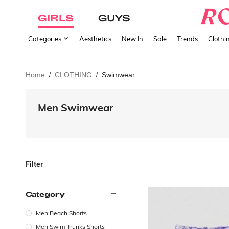
GIRLS
GUYS
Categories
Aesthetics
New In
Sale
Trends
Clothi
Home
CLOTHING
Swimwear
/
/
Men Swimwear
Filter
Category
Men Beach Shorts
Men Swim Trunks Shorts