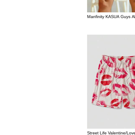
Manfinity KASUA Guys All
Letter Patched Drawstrin
m Trunks
Street Life Valentine/Lo