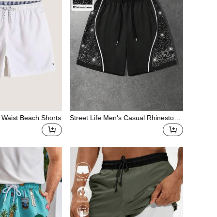
 Waist Beach Shorts
Street Life Men's Casual Rhinestone
Drawstring Shorts