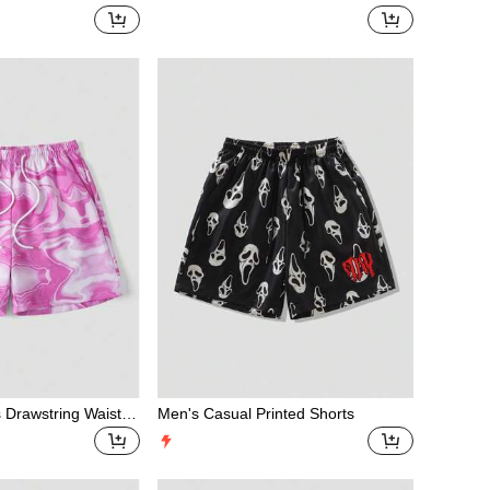
t Drawstring Waist
rawstring Casual Shorts, Versatile Fo
r Summer
s Drawstring Waist C
Men's Casual Printed Shorts
l Beach Shorts