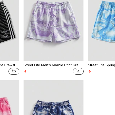
nt Drawstrin
Street Life Men's Marble Print Draws
Street Life Spr
tring Waist Shorts
raphic Men'S Mar
g Waist Loose C