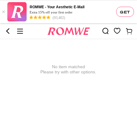
ROMWE - Your Aesthetic E-Mall
×
GET
Extra 15% off your first order
(93,402)
No item matched
Please try with other options.