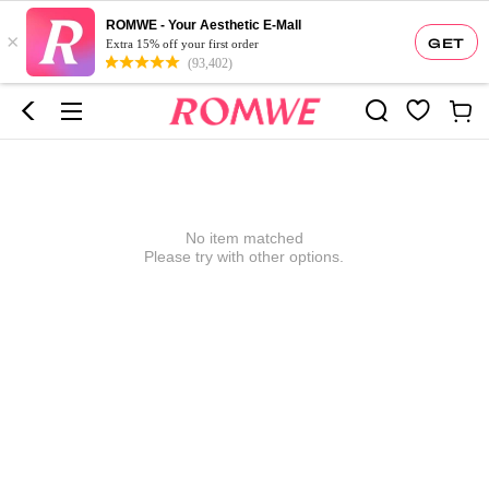
ROMWE - Your Aesthetic E-Mall
×
GET
Extra 15% off your first order
(93,402)
No item matched
Please try with other options.