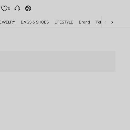
0
0
JEWELRY
BAGS & SHOES
LIFESTYLE
Brand
Policy