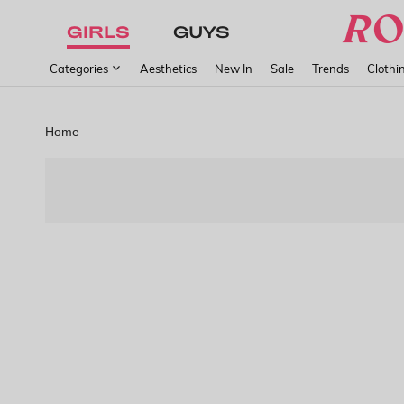
GIRLS
GUYS
Categories
Aesthetics
New In
Sale
Trends
Clothi
Home