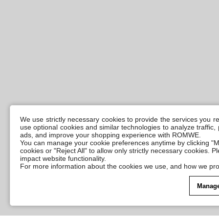
We use strictly necessary cookies to provide the services you 
use optional cookies and similar technologies to analyze traffic
ads, and improve your shopping experience with ROMWE.
You can manage your cookie preferences anytime by clicking "M
cookies or "Reject All" to allow only strictly necessary cookies. 
impact website functionality.
For more information about the cookies we use, and how we pro
Manage