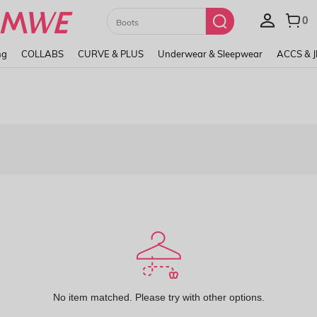
Paul Frank
ng
COLLABS
CURVE & PLUS
Underwear & Sleepwear
ACCS & 
No item matched. Please try with other options.