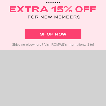
SHOP NOW
Shipping elsewhere? Visit ROMWE's International Site!