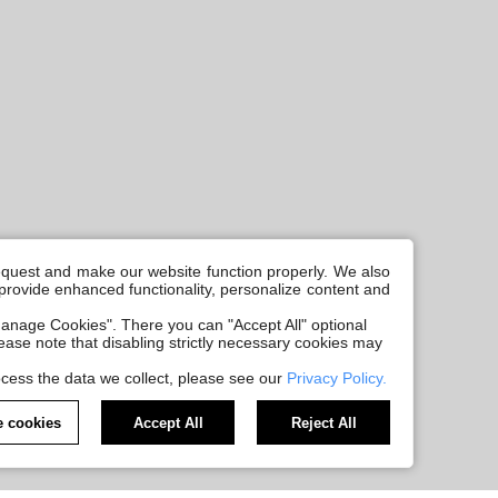
request and make our website function properly. We also
, provide enhanced functionality, personalize content and
anage Cookies". There you can "Accept All" optional
Please note that disabling strictly necessary cookies may
cess the data we collect, please see our
Privacy Policy.
 cookies
Accept All
Reject All