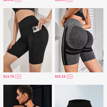
$13.79
$10.19
-3%
-3%