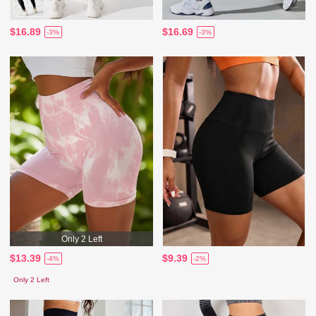
$16.89
$16.69
-3%
-3%
Only 2 Left
$13.39
$9.39
-4%
-2%
Only 2 Left