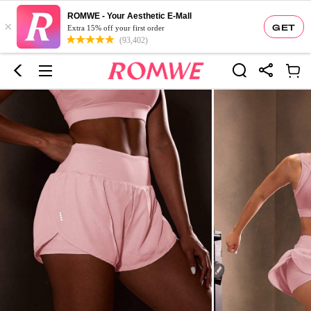
ROMWE - Your Aesthetic E-Mall
×
GET
Extra 15% off your first order
(93,402)