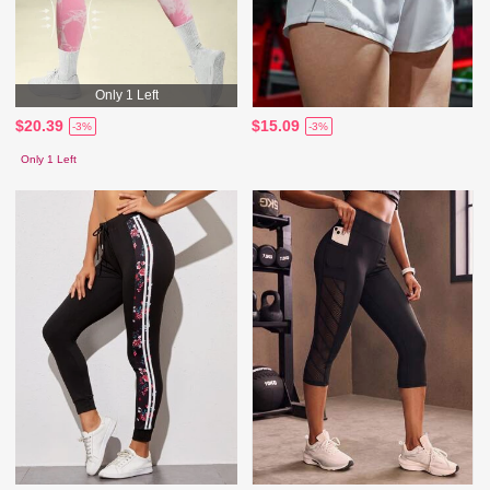
Only 1 Left
$20.39
$15.09
-3%
-3%
Only 1 Left