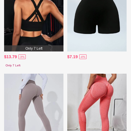
Only 7 Left
$13.79
$7.19
-3%
-4%
Only 7 Left