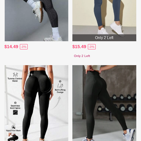
Only 2 Left
$14.49
$15.49
-3%
-3%
Only 2 Left