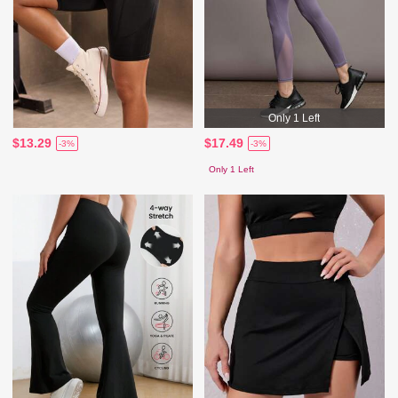
Only 1 Left
$13.29
$17.49
-3%
-3%
Only 1 Left