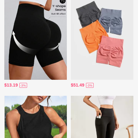
$13.19
$51.49
-3%
-3%