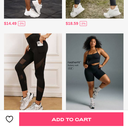
$14.49
$18.59
-3%
-3%
$14.49
$18.00
-3%
ADD TO CART