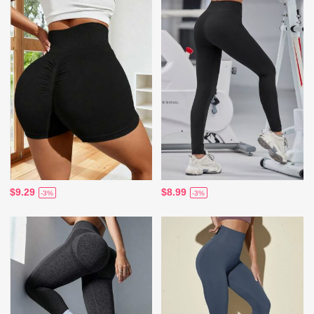
$9.29
$8.99
-3%
-3%