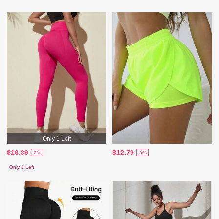
Only 1 Left
$16.39
$12.79
-3%
-3%
Only 1 Left