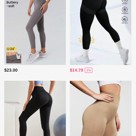
$23.00
$14.79
-3%