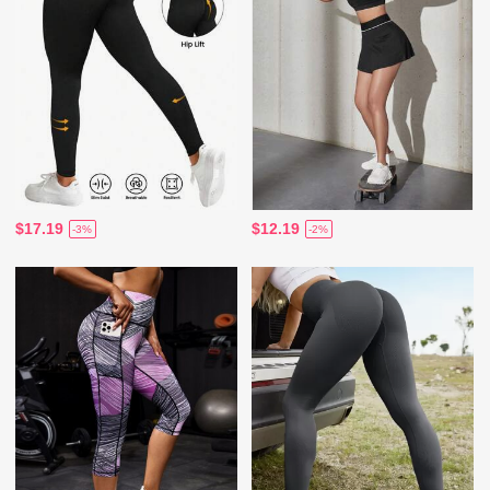
$17.19
$12.19
-3%
-2%