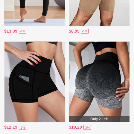
$13.39
$8.99
-3%
-3%
Only 2 Left
$12.19
$10.29
-2%
-3%