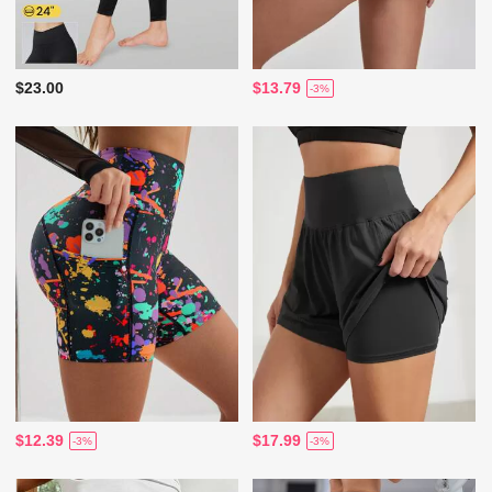
$23.00
$13.79
-3%
$12.39
$17.99
-3%
-3%