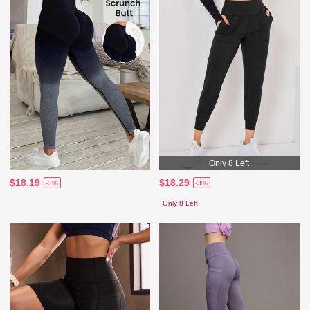
Only 8 Left
$18.19
$18.29
-3%
-3%
Only 8 Left