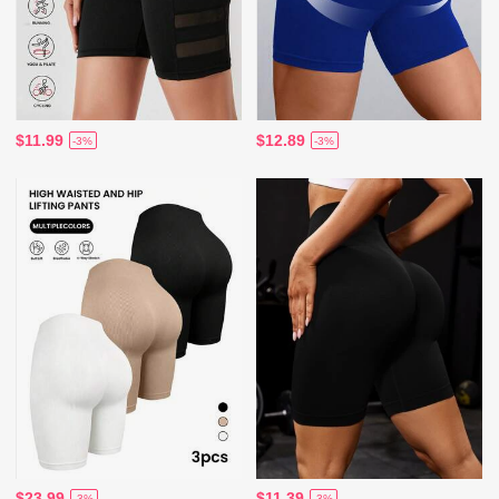
$11.99
$12.89
-3%
-3%
$23.99
$11.39
-3%
-3%