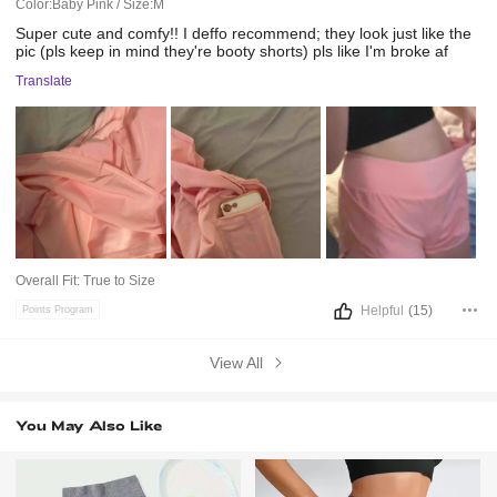
Color:Baby Pink / Size:M
Super
cute
and
comfy!!
I
deffo
recommend;
they
look
just
like
the
pic
(pls
keep
in
mind
they're
booty
shorts)
pls
like
I'm
broke
af
Translate
Overall Fit:
True to Size
Helpful
(15)
Points Program
View All
You May Also Like