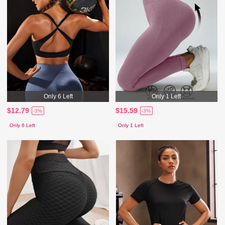
Only 6 Left
Only 1 Left
$12.79
$15.59
-3%
-3%
Only 6 Left
Only 1 Left