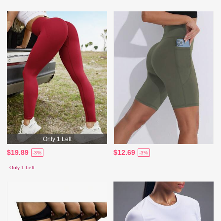
Only 1 Left
$19.89
$12.69
-3%
-3%
Only 1 Left