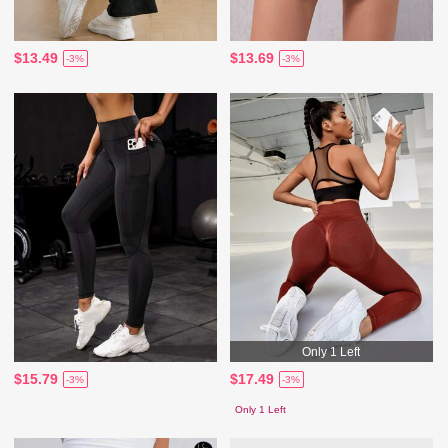
$13.49
$13.69
-3%
-3%
Only 1 Left
$15.79
$17.49
-3%
-3%
Only 1 Left