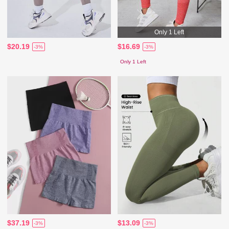
Only 1 Left
$20.19
$16.69
-3%
-3%
Only 1 Left
$37.19
$13.09
-3%
-3%