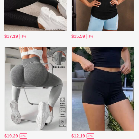
$17.19
$15.59
-3%
-3%
$19.29
$12.19
-3%
-3%