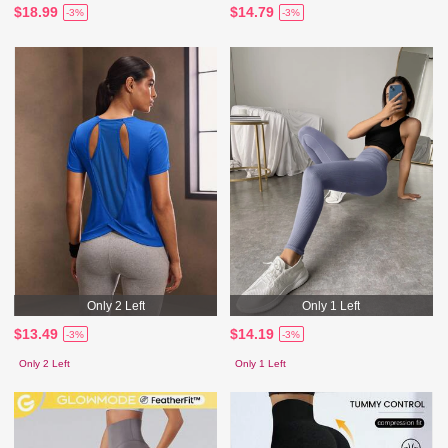
$18.99
$14.79
-3%
-3%
Only 2 Left
Only 1 Left
$13.49
$14.19
-3%
-3%
Only 2 Left
Only 1 Left