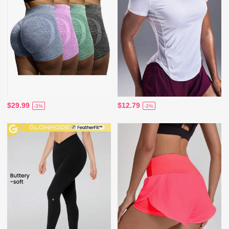
$29.99
$12.79
-3%
-3%