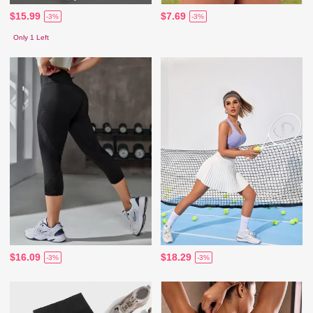
$15.99
$7.69
-3%
-3%
Only 1 Left
$16.09
$18.29
-3%
-3%