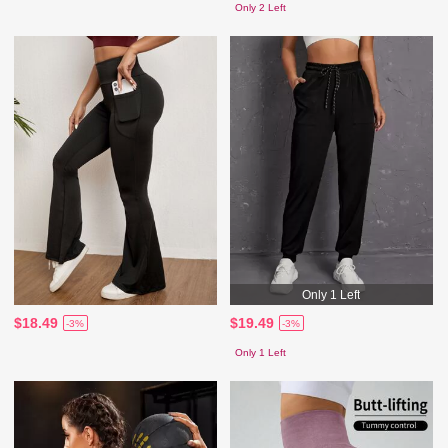
Only 2 Left
Only 1 Left
$18.49
$19.49
-3%
-3%
Only 1 Left