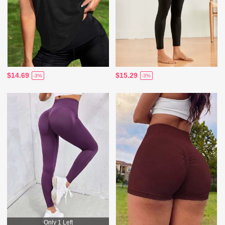
$14.69
$15.29
-3%
-3%
Only 1 Left