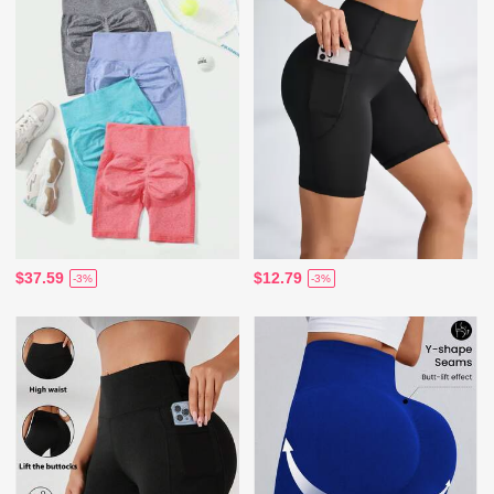
$37.59
$12.79
-3%
-3%