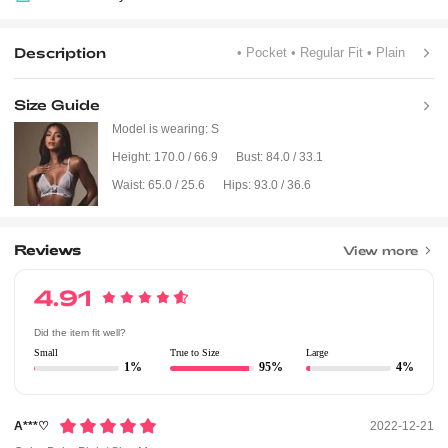
Description
• Pocket
• Regular Fit
• Plain
Size Guide
Model is wearing:
S
Height:
170.0 / 66.9
Bust:
84.0 / 33.1
Waist:
65.0 / 25.6
Hips:
93.0 / 36.6
Reviews
View more
4.91
Did the item fit well?
Small
True to Size
Large
1%
95%
4%
A***♡
2022-12-21