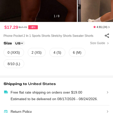
1 / 8
$17.29
4.91
(24)
$17.79
-3%
Phone Pocket 2 In 1 Sports Shorts Stretchy Shorts Sweater Shorts
Size
Size Guide
US
0 (XXS)
2 (XS)
4 (S)
6 (M)
8/10 (L)
Shipping to
United States
Free flat rate shipping on orders over $19.00
Estimated to be delivered on 08/17/2026 - 08/24/2026.
Return Policy