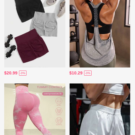
$20.99
$10.29
-3%
-3%