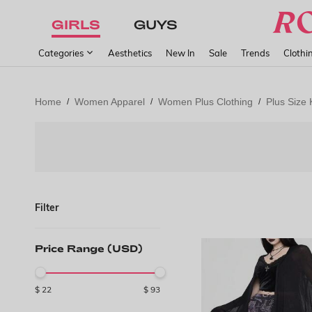
GIRLS
GUYS
Categories
Aesthetics
New In
Sale
Trends
Clothi
Home
Women Apparel
Women Plus Clothing
Plus Size 
/
/
/
Filter
Price Range (USD)
$
22
$
93