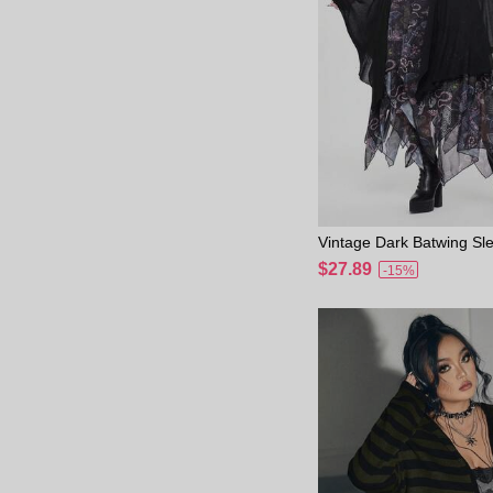
Vintage Dark Batwing S
etrical Hem Sheer Plus S
$27.89
-15%
digan Fall Winter