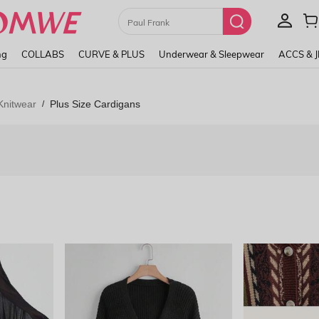
Paul Frank
ng
COLLABS
CURVE & PLUS
Underwear & Sleepwear
ACCS & 
Knitwear
Plus Size Cardigans
/