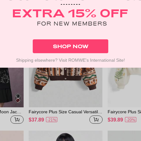
d Cardigan
ard Knit Cardig
Winter
SHOP NOW
Shipping elsewhere? Visit ROMWE's International Site!
 Moon Jacqu
Fairycore Plus Size Casual Versatile
Fairycore Plus 
For Plus Siz
Retro Retro Pattern Bear & Fox Gra
Moon Embroider
$37.89
$39.89
-21%
-20%
phic Knitted Cardigan, Autumn/Winte
digan, Apricot C
r