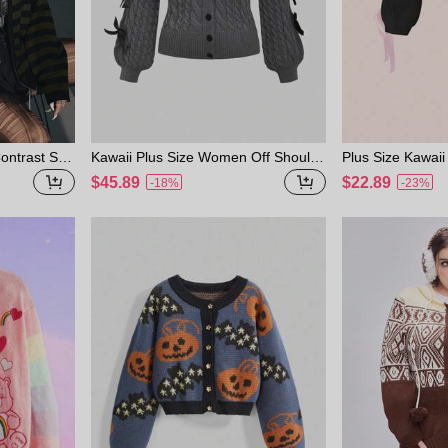
ntrast Stri
Kawaii Plus Size Women Off Should
Plus Size Kawaii 
Knit Cardig
er 2 In 1 Lace Spliced Ribbon Bow C
Cardigan With Bo
$45.89
$22.89
-18%
-23%
ardigan