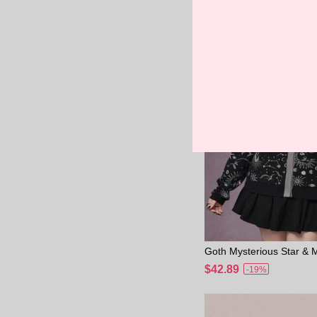
rdigan/Winter
Goth Mysterious Star &
ard Knit Loose Cardigan 
$42.89
-19%
e Women, Grey