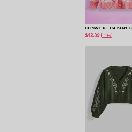
ROMWE X Care Bears Be
mbroidered Colorful Sle
$42.89
-19%
omantic Plus Size Sweat
School Winter