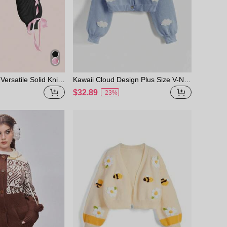
Versatile Solid Knit
Kawaii Cloud Design Plus Size V-Nec
w, Pink Fall Winter
k Cardigan, School, For Winter
$32.89
-23%