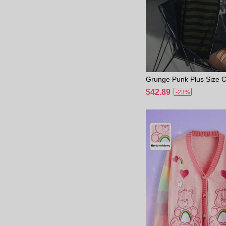
Grunge Punk Plus Size Co
pe Zip-Up Loose Casual 
$42.89
-23%
an