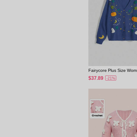
Fairycore Plus Size Wo
en Cottagecore Pumpkin
$37.89
-21%
on Embroidered Cardiga