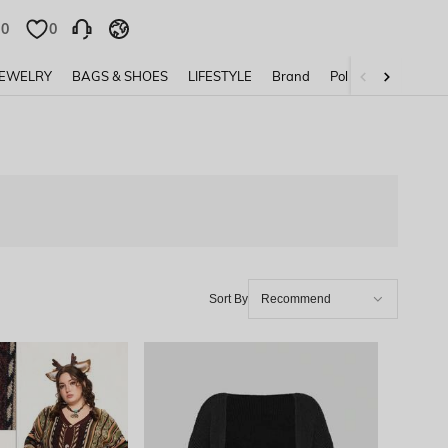
0
0
JEWELRY
BAGS & SHOES
LIFESTYLE
Brand
Policy
Sort By