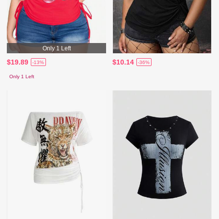
Only 1 Left
$19.89
$10.14
-13%
-36%
Only 1 Left