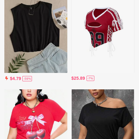
$25.89
$4.79
-7%
-59%