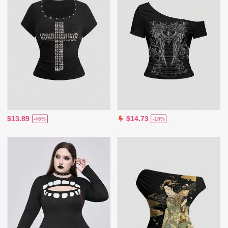
$13.89
$14.73
-46%
-18%