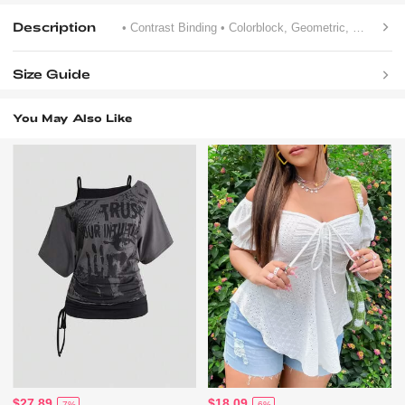
Description
• Contrast Binding
• Colorblock, Geometric, Letter, Striped
Size Guide
You May Also Like
$27.89
$18.09
-7%
-6%