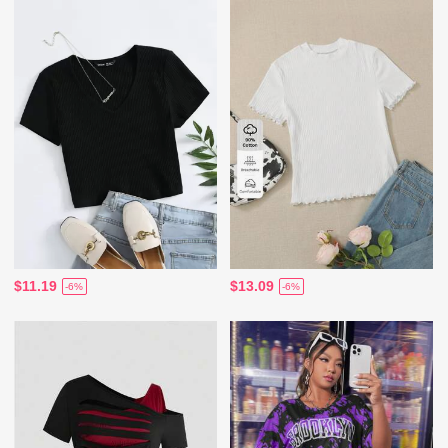
$11.19
$13.09
-6%
-6%