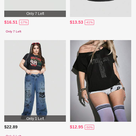
Only 7 Left
$16.51
$13.53
-17%
-41%
Only 7 Left
Only 1 Left
$22.89
$12.95
-50%