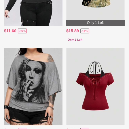
Only 1 Left
$11.60
$15.89
-35%
-11%
Only 1 Left