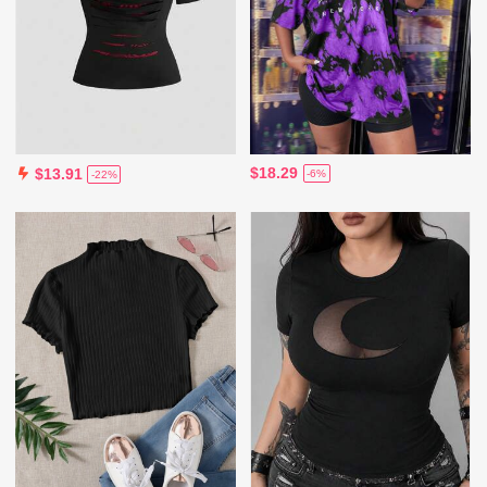
$18.29
$13.91
-6%
-22%