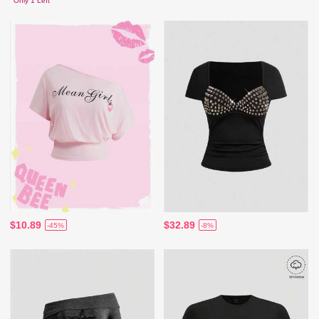
Only 1 Left
$10.89
$32.89
-45%
-8%