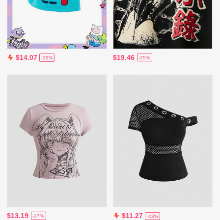
$19.46
$14.07
-25%
-39%
$13.19
$11.27
-17%
-43%