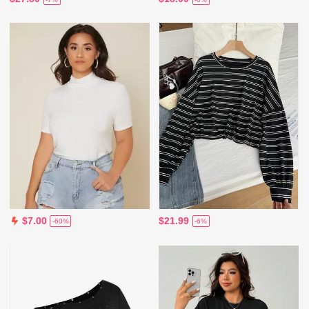
$21.99
$7.00
-6%
-60%