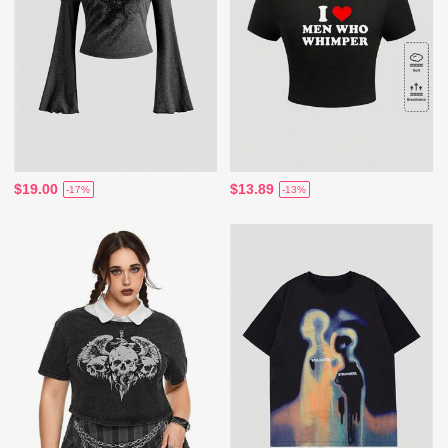
$19.00
$13.89
-17%
-13%