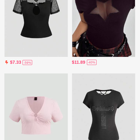
$11.89
$7.33
-40%
-59%