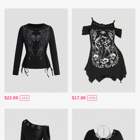
$22.89
$17.89
-12%
-10%