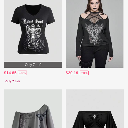
Only 7 Left
$14.85
$20.19
-25%
-28%
Only 7 Left