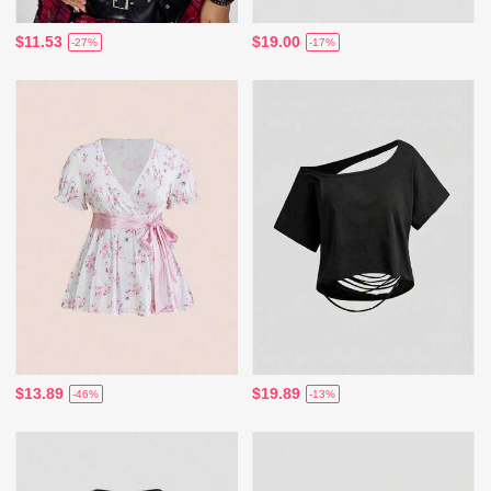
$11.53
$19.00
-27%
-17%
$13.89
$19.89
-46%
-13%