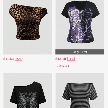
Only 5 Left
$11.53
$13.19
-27%
-26%
Only 5 Left