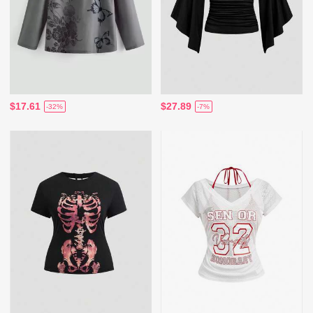
$17.61
$27.89
-32%
-7%