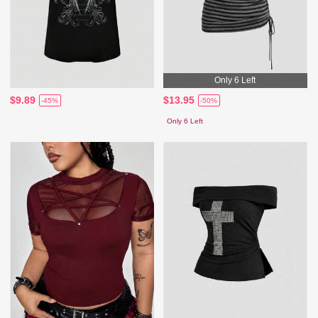
Only 6 Left
$9.89
$13.95
-45%
-50%
Only 6 Left