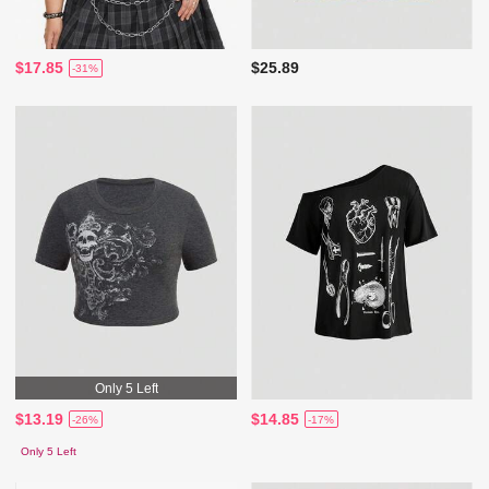
$17.85
$25.89
-31%
Only 5 Left
$13.19
$14.85
-26%
-17%
Only 5 Left