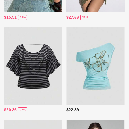
$15.51
$27.66
-22%
-31%
$20.36
$22.89
-27%