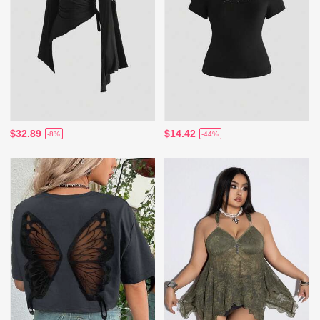
$32.89
$14.42
-8%
-44%