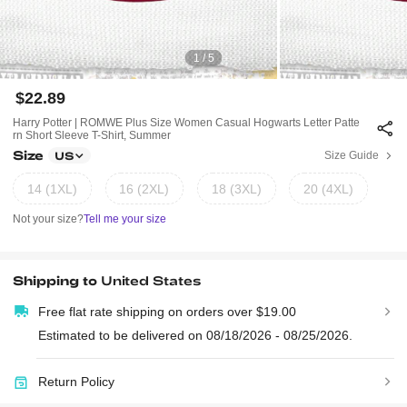
1 / 5
$22.89
Harry Potter | ROMWE Plus Size Women Casual Hogwarts Letter Patte
Rn Short Sleeve T-Shirt, Summer
Size
Size Guide
US
14 (1XL)
16 (2XL)
18 (3XL)
20 (4XL)
Not your size?
Tell me your size
Shipping to
United States
Free flat rate shipping on orders over $19.00
Estimated to be delivered on 08/18/2026 - 08/25/2026.
Return Policy