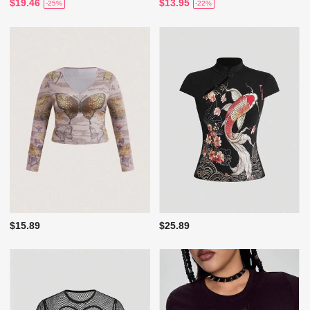
$19.46
$13.95
-25%
-22%
$15.89
$25.89