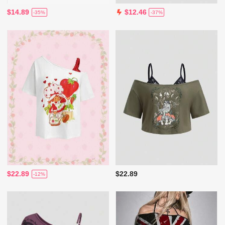
$14.89
$12.46
-35%
-37%
$22.89
$22.89
-12%