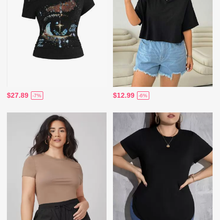
$27.89
$12.99
-7%
-6%