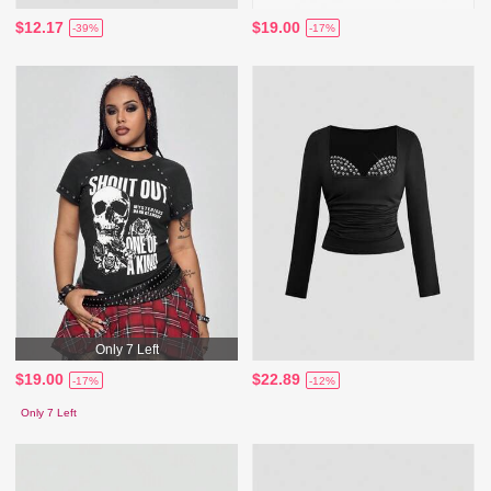
$12.17
$19.00
-39%
-17%
Only 7 Left
$19.00
$22.89
-17%
-12%
Only 7 Left