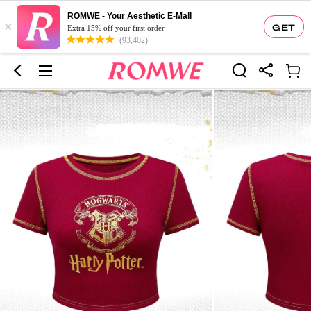
ROMWE - Your Aesthetic E-Mall
×
GET
Extra 15% off your first order
(93,402)