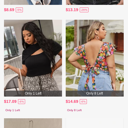
$8.69
$13.19
-5%
-26%
Only 1 Left
Only 8 Left
$17.09
$14.69
-6%
-6%
Only 1 Left
Only 8 Left