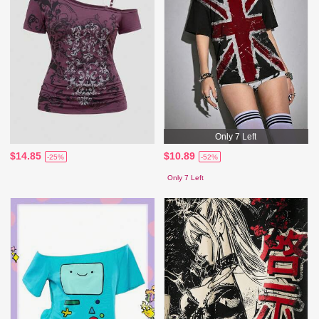
Only 7 Left
$14.85
$10.89
-25%
-52%
Only 7 Left