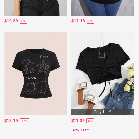
$10.89
$17.19
-6%
-6%
Only 1 Left
$13.19
$11.09
-17%
-6%
Only 1 Left