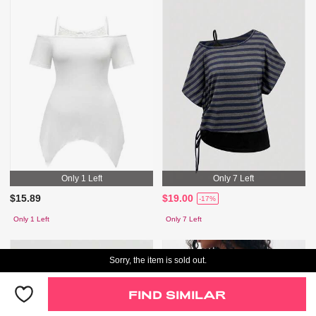
Only 1 Left
Only 7 Left
$15.89
$19.00
-17%
Only 1 Left
Only 7 Left
Sorry, the item is sold out.
FIND SIMILAR