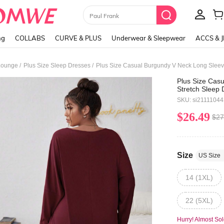
Paul Frank
ng
COLLABS
CURVE & PLUS
Underwear & Sleepwear
ACCS & 
/
/
Lounge
Plus Size Sleep Dresses
Plus Size Casual Burgundy V Neck Long Sleeve 
Plus Size Cas
Stretch Sleep D
SKU: si2111104
$26.49
$27
Size
US Size
14 (1XL)
22 (5XL)
Hurry! Almost Sol