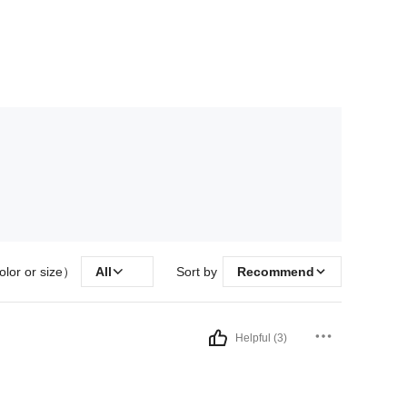
olor or size）
All
Sort by
Recommend
Helpful (3)