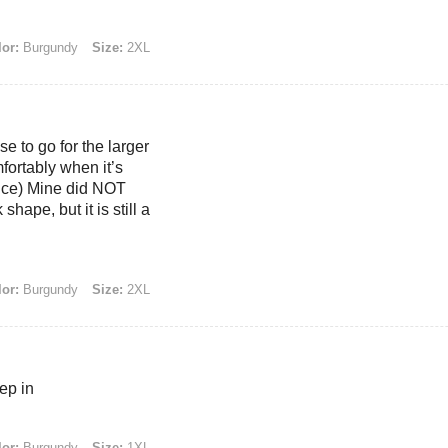
or:
Burgundy
Size:
2XL
se to go for the larger
mfortably when it’s
ence) Mine did NOT
hape, but it is still a
or:
Burgundy
Size:
2XL
eep in
or:
Burgundy
Size:
1XL