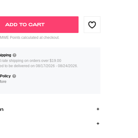
ADD TO CART
WE Points calculated at checkout.
ipping
at rate shipping on orders over $19.00
ed to be delivered on 08/17/2026 - 08/24/2026.
Policy
More
on