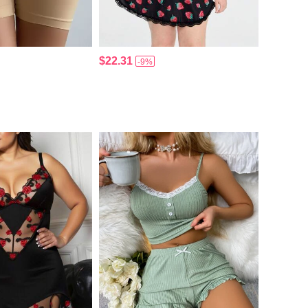
$22.31
-9%