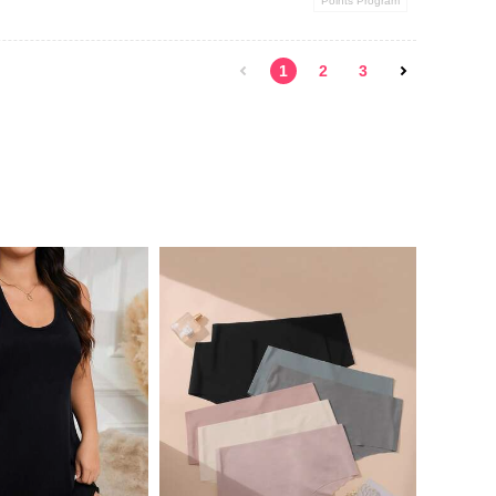
Points Program
1
2
3