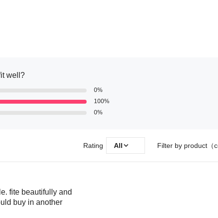
it well?
0%
100%
0%
Rating
All
Filter by product（c
e. fite beautifully and
ould buy in another