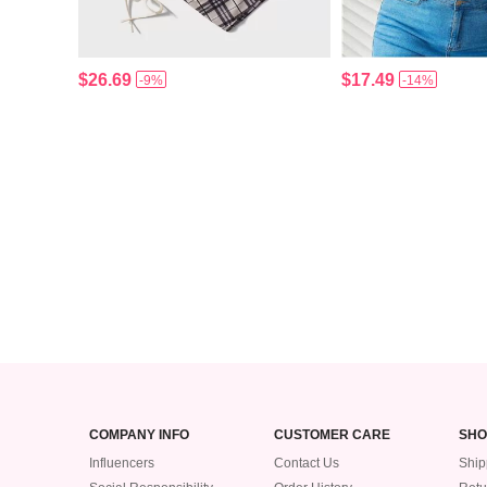
$26.69
$17.49
-9%
-14%
COMPANY INFO
CUSTOMER CARE
SHO
Influencers
Contact Us
Ship