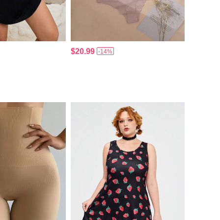
$20.99
-14%