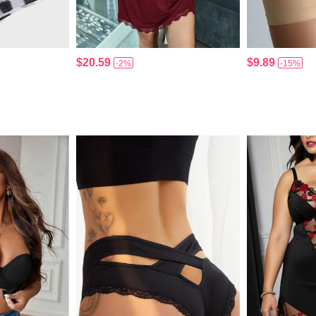
$20.59
$9.89
-2%
-15%