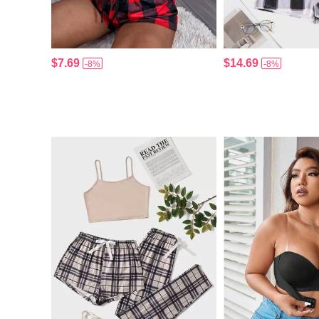
$7.69
$14.69
-8%
-8%