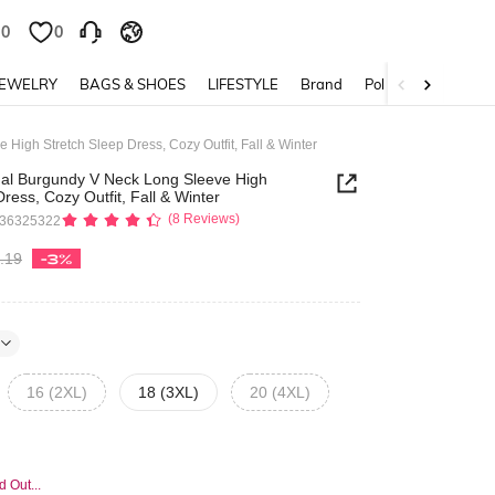
0
0
JEWELRY
BAGS & SHOES
LIFESTYLE
Brand
Policy
High Stretch Sleep Dress, Cozy Outfit, Fall & Winter
ual Burgundy V Neck Long Sleeve High
ress, Cozy Outfit, Fall & Winter
(8 Reviews)
436325322
.19
-3%
16 (2XL)
18 (3XL)
20 (4XL)
d Out...