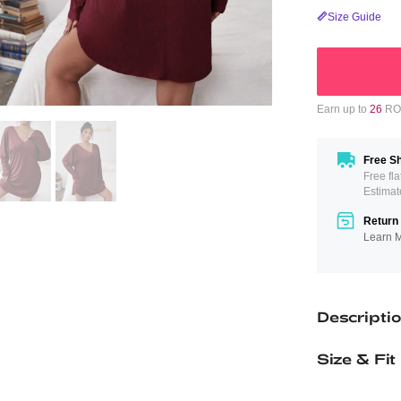
Size Guide
Earn up to
26
ROM
Free Sh
Free fl
Estimat
Return 
Learn 
Descripti
Size & Fit