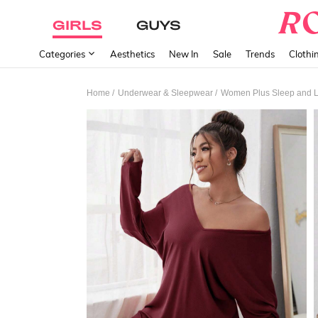
GIRLS
GUYS
Categories
Aesthetics
New In
Sale
Trends
Clothi
/
/
Home
Underwear & Sleepwear
Women Plus Sleep and 