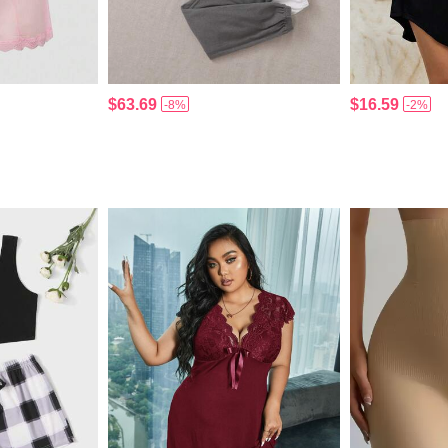
$63.69
$16.59
-8%
-2%