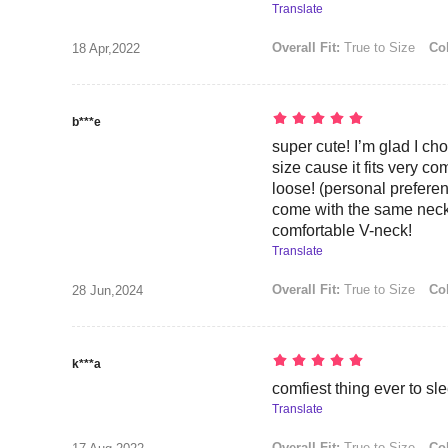
Translate
Overall Fit:
True to Size
Col
18 Apr,2022
b***e
super cute! I’m glad I cho
size cause it fits very co
loose! (personal prefer
come with the same neck s
comfortable V-neck!
Translate
Overall Fit:
True to Size
Col
28 Jun,2024
k***a
comfiest thing ever to sl
Translate
Overall Fit:
True to Size
Col