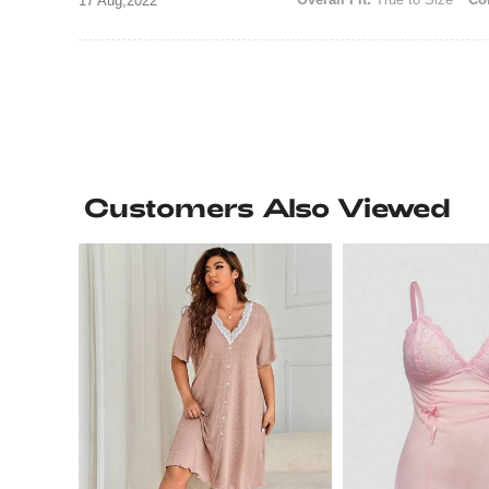
17 Aug,2022
Customers Also Viewed