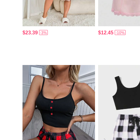
$23.39
$12.45
-3%
-10%