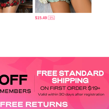
$15.49
-9%
APP