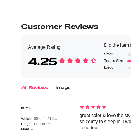
Customer Reviews
Did the item f
Average Rating
Small
4.25
True to Size
Large
All Reviews
Image
m***6
great color & love the styl
Weight:
55 kg / 121 lbs
so comfy to sleep in. i w
Height:
173 cm / 68 in
color too.
More