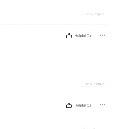
Points Program
Helpful (1)
Points Program
Helpful (1)