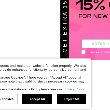
G
E
T
E
X
T
A
1
5
%
O
F
R
F
I agree to the
request and make our website function properly. We also
, provide enhanced functionality, personalize content and
anage Cookies". There you can "Accept All" optional
Please note that disabling strictly necessary cookies may
cess the data we collect, please see our
Privacy Policy.
 cookies
Accept All
Reject All