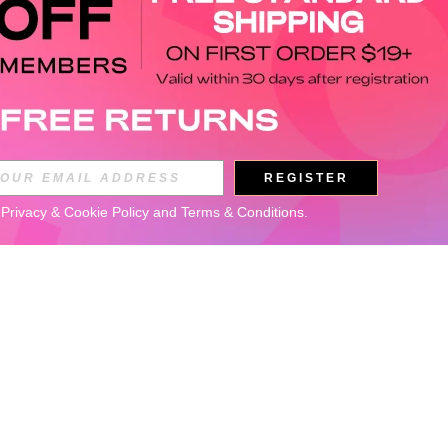
REGISTER
 
Privacy & Cookie Policy
 and 
Terms & Conditions
.