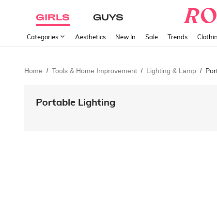
GIRLS
GUYS
Categories
Aesthetics
New In
Sale
Trends
Clothi
Home
Tools & Home Improvement
Lighting & Lamp
Por
/
/
/
Portable Lighting