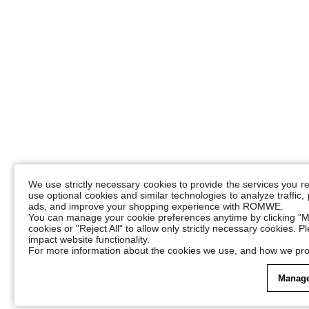
We use strictly necessary cookies to provide the services you 
use optional cookies and similar technologies to analyze traffic
ads, and improve your shopping experience with ROMWE.
You can manage your cookie preferences anytime by clicking "M
cookies or "Reject All" to allow only strictly necessary cookies. 
impact website functionality.
For more information about the cookies we use, and how we pro
Manage