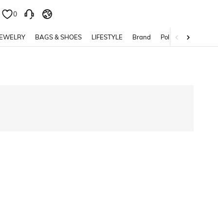
0
0
JEWELRY
BAGS & SHOES
LIFESTYLE
Brand
Policy