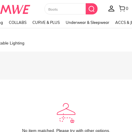
Paul Frank
ng
COLLABS
CURVE & PLUS
Underwear & Sleepwear
ACCS & 
table Lighting
No item matched. Please try with other options.