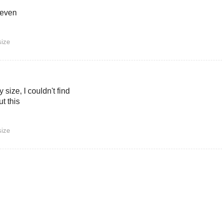
 even
size
 size, I couldn't find
t this
size