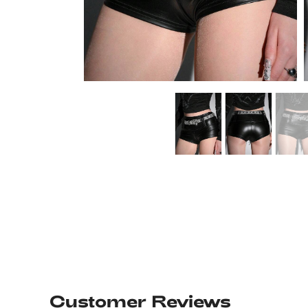
Customer Reviews