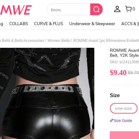
Paul Frank
ng
COLLABS
CURVE & PLUS
Underwear & Sleepwear
ACCS & 
/
/
Belts & Belts Accessories
Women Belts
ROMWE Avant 1
Belt, Y2K Style
Fashion Waist 
SKU: sc2411306
$9.40
$9.70
Size
one-size
Size Guide