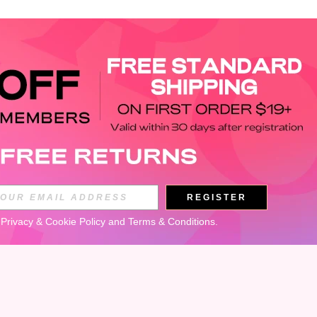
APP
REGISTER
Subscribe
 
Privacy & Cookie Policy
 and 
Terms & Conditions
.