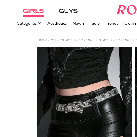
GIRLS
GUYS
Categories
Aesthetics
New In
Sale
Trends
Clothi
/
/
/
Home
Apparel Accessories
Women Accessories
Women 