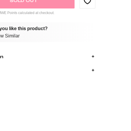
SOLD OUT
E Points calculated at checkout.
you like this product?
w Similar
on