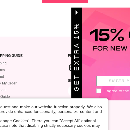
G
E
T
E
X
T
A
1
5
%
O
F
R
F
PPING GUIDE
FIND US
ping
rns
und
SIGN UP FOR ROMWE STYLE NEWS
k My Order
ment
I agree to the
 Guide
request and make our website function properly. We also
, provide enhanced functionality, personalize content and
anage Cookies". There you can "Accept All" optional
Please note that disabling strictly necessary cookies may