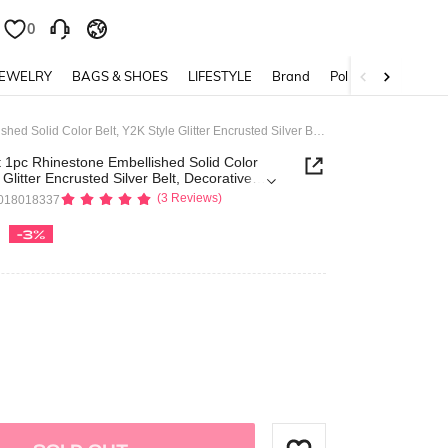
0
0
JEWELRY
BAGS & SHOES
LIFESTYLE
Brand
Policy
ROMWE Avant 1pc Rhinestone Embellished Solid Color Belt, Y2K Style Glitter Encrusted Silver Belt, Decorative Fashion Waist Belt
pc Rhinestone Embellished Solid Color
 Glitter Encrusted Silver Belt, Decorative
Belt
(3 Reviews)
018018337
-3%