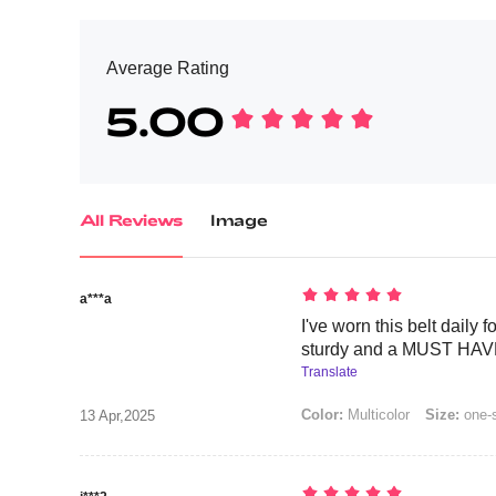
Average Rating
5.00
All Reviews
Image
a***a
I've worn this belt daily f
sturdy and a MUST HAVE
Translate
Color:
Multicolor
Size:
one-
13 Apr,2025