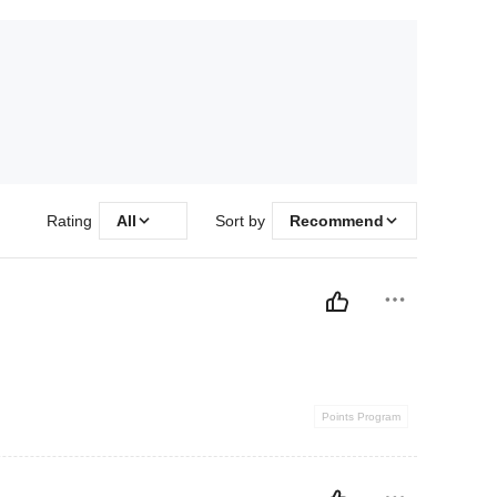
Rating
All
Sort by
Recommend
Points Program