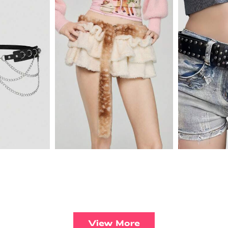
View More