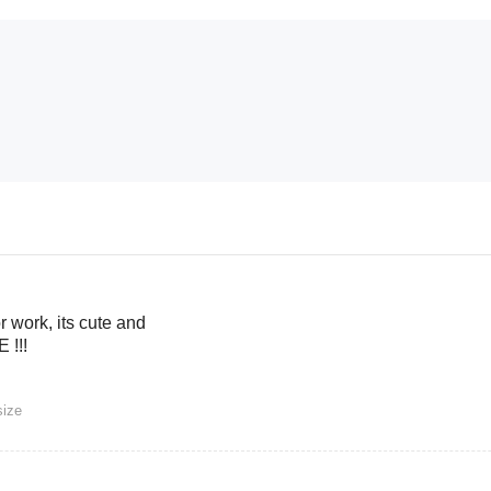
or work, its cute and
 !!!
size