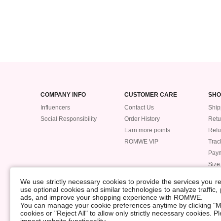
COMPANY INFO
CUSTOMER CARE
SHO
Influencers
Contact Us
Ship
Social Responsibility
Order History
Retu
Earn more points
Ref
ROMWE VIP
Trac
Pay
Size
POLICIES
We use strictly necessary cookies to provide the services you 
Accessibility
use optional cookies and similar technologies to analyze traffic
ads, and improve your shopping experience with ROMWE.
Supply Chain
You can manage your cookie preferences anytime by clicking "M
Data Security Incident
cookies or "Reject All" to allow only strictly necessary cookies. 