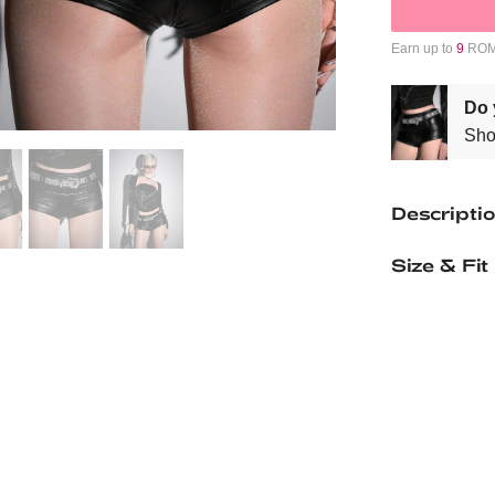
Earn up to
9
ROMW
Do 
Sho
Descripti
Size & Fit