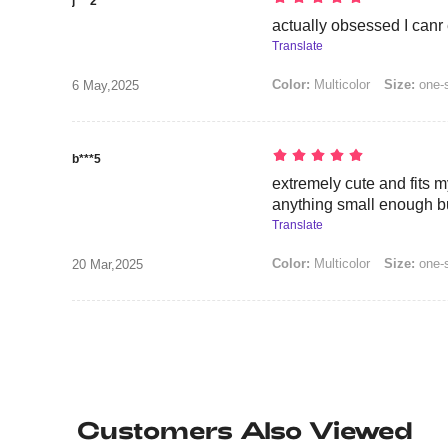
j***2
actually obsessed I canr
Translate
Color:
Multicolor
Size:
one-
6 May,2025
b***5
extremely cute and fits my
anything small enough bu
Translate
Color:
Multicolor
Size:
one-
20 Mar,2025
Customers Also Viewed